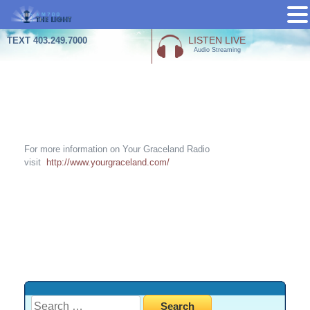
Skip
LISTEN LIVE
TEXT 403.249.7000
Audio Streaming
to
content
Your Grace Land Radio
For more information on Your Graceland Radio
visit
http://www.yourgraceland.com/
Search