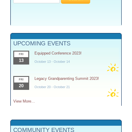
for:
UPCOMING EVENTS
Equipped Conference 2023!
FRI
13
October 13
-
October 14
Legacy Grandparenting Summit 2023!
FRI
20
October 20
-
October 21
View More…
COMMUNITY EVENTS