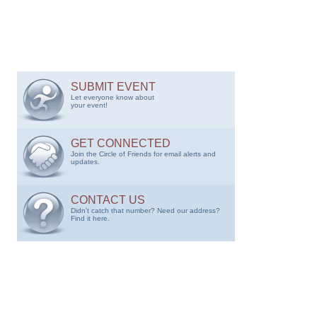
SUBMIT EVENT
Let everyone know about
your event!
GET CONNECTED
Join the Circle of Friends for email alerts and
updates.
CONTACT US
Didn't catch that number? Need our address?
Find it here.