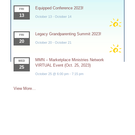
Equipped Conference 2023!
FRI
13
October 13
-
October 14
Legacy Grandparenting Summit 2023!
FRI
20
October 20
-
October 21
MMN – Marketplace Ministries Network
WED
VIRTUAL Event (Oct. 25, 2023)
25
October 25 @ 6:00 pm
-
7:15 pm
View More…