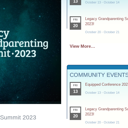
13
October 13
-
October 14
Legacy Grandparenting 
FRI
2023!
20
October 20
-
October 21
View More…
COMMUNITY EVENT
Equipped Conference 202
FRI
13
October 13
-
October 14
Legacy Grandparenting 
FRI
2023!
20
 Summit 2023
October 20
-
October 21