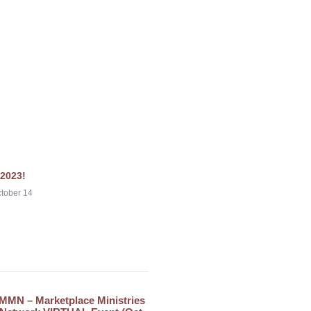
2023!
tober 14
MMN – Marketplace Ministries