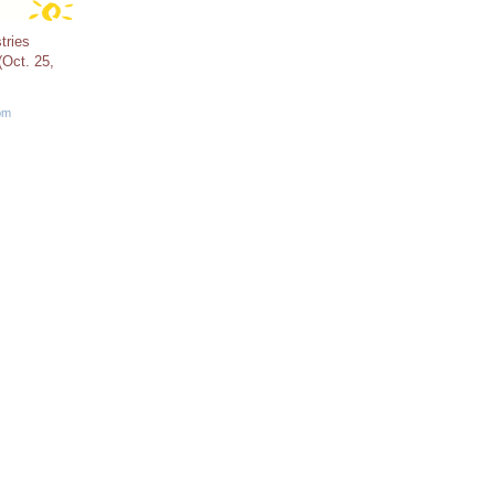
tries
Oct. 25,
pm