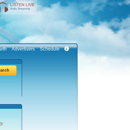
LISTEN LIVE
Audio Streaming
wth
Advertisers
Schedule
3!