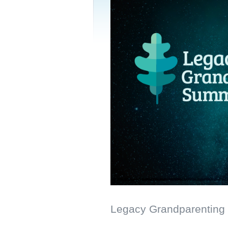
Legacy Grandparenting