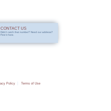
CONTACT US
Didn't catch that number? Need our address?
Find it here.
vacy Policy
Terms of Use