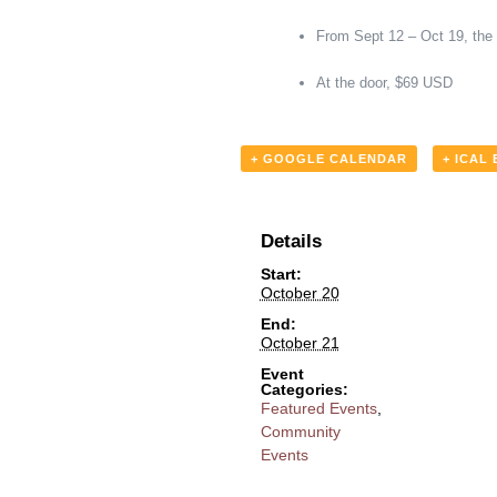
From Sept 12 – Oct 19, the
At the door, $69 USD
+ GOOGLE CALENDAR
+ ICAL
Details
Start:
October 20
End:
October 21
Event
Categories:
Featured Events
,
Community
Events