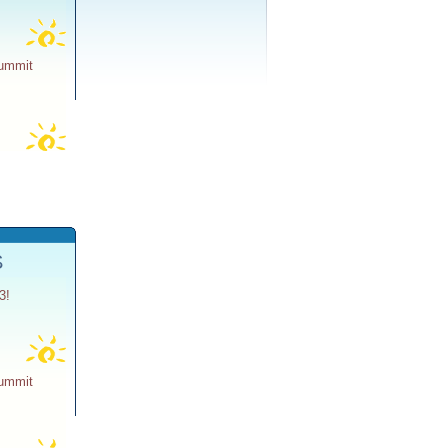
Summit
S
3!
Summit