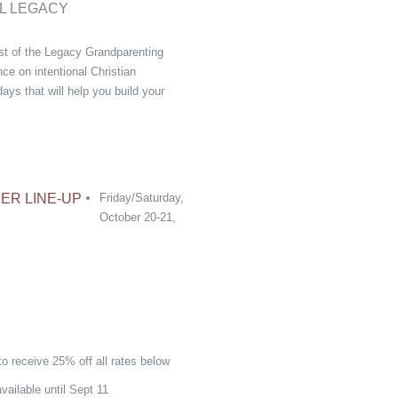
L LEGACY
ast of the Legacy Grandparenting
ce on intentional Christian
ays that will help you build your
ER LINE-UP
Friday/Saturday,
October 20-21,
o receive 25% off all rates below
vailable until Sept 11