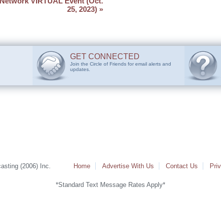
Network VIRTUAL Event (Oct.
25, 2023)
»
GET CONNECTED
Join the Circle of Friends for email alerts and
updates.
sting (2006) Inc.
Home
Advertise With Us
Contact Us
Pri
*Standard Text Message Rates Apply*