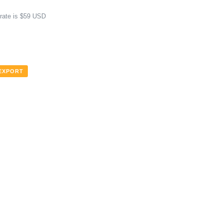
 rate is $59 USD
 EXPORT