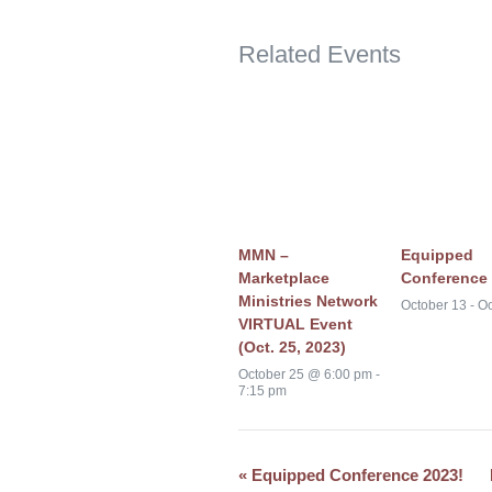
Related Events
MMN –
Equipped
Marketplace
Conference 
Ministries Network
October 13
-
Oc
VIRTUAL Event
(Oct. 25, 2023)
October 25 @ 6:00 pm
-
7:15 pm
«
Equipped Conference 2023!