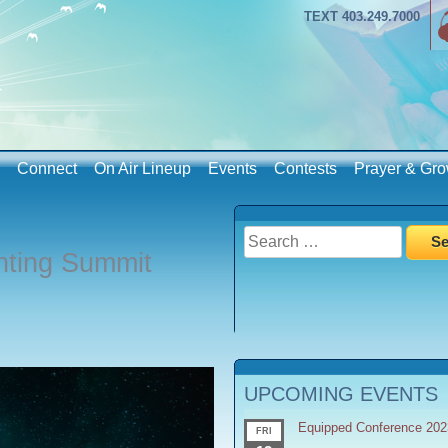
TEXT 403.249.7000
Connect
On Air Lineup
Events
Contests
Prayer & Gro
Search
nting Summit
for:
UPCOMING EVENTS
Equipped Conference 202
FRI