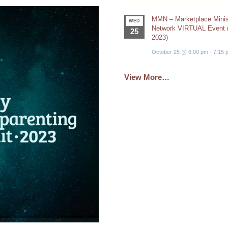
MMN – Marketplace Minis
WED
Network VIRTUAL Event (
25
2023)
October 25 @ 6:00 pm
-
7:15 
View More…