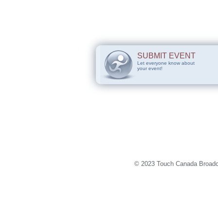
SUBMIT EVENT
Let everyone know about
your event!
© 2023 Touch Canada Broadca