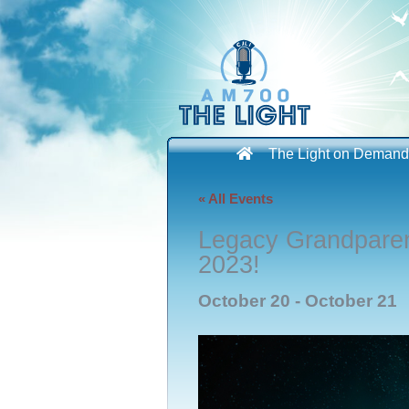
Skip
to
content
The Light on Demand
« All Events
Legacy Grandpare
2023!
October 20
-
October 21