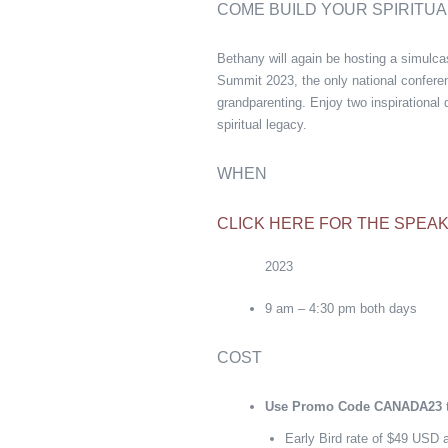
COME BUILD YOUR SPIRITUA
Bethany will again be hosting a simulc
Summit 2023, the only national conferen
grandparenting. Enjoy two inspirational d
spiritual legacy.
WHEN
CLICK HERE FOR THE SPEAK
2023
9 am – 4:30 pm both days
COST
Use Promo Code CANADA23
t
Early Bird rate of $49 USD a