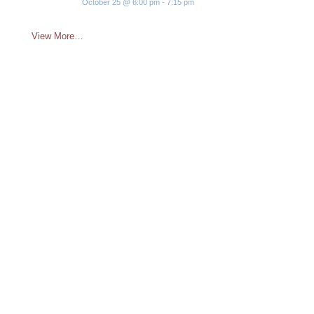
October 25 @ 6:00 pm
-
7:15 pm
View More…