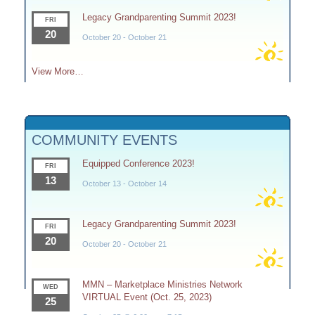
Legacy Grandparenting Summit 2023!
FRI
20
October 20
-
October 21
View More…
COMMUNITY EVENTS
Equipped Conference 2023!
FRI
13
October 13
-
October 14
Legacy Grandparenting Summit 2023!
FRI
20
October 20
-
October 21
MMN – Marketplace Ministries Network
WED
VIRTUAL Event (Oct. 25, 2023)
25