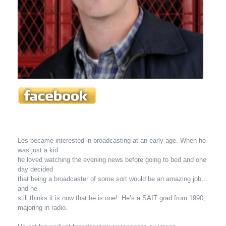
Les became interested in broadcasting at an early age. When he
was just a kid
he loved watching the evening news before going to bed and one
day decided
that being a broadcaster of some sort would be an amazing job…
and he
still thinks it is now that he is one! He’s a SAIT grad from 1990,
majoring in radio.