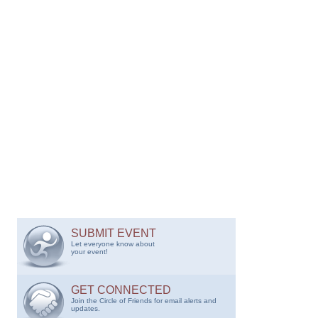
SUBMIT EVENT
Let everyone know about
your event!
GET CONNECTED
Join the Circle of Friends for email alerts and
updates.