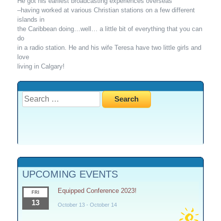
He got his earliest broadcasting experiences overseas
–having worked at various Christian stations on a few different
islands in
the Caribbean doing…well… a little bit of everything that you can
do
in a radio station. He and his wife Teresa have two little girls and
love
living in Calgary!
Search
for:
UPCOMING EVENTS
Equipped Conference 2023!
FRI
13
October 13
-
October 14