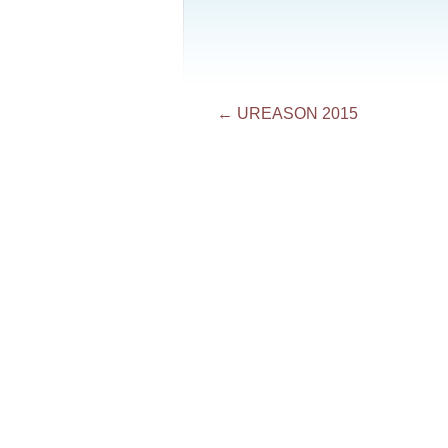
Post
←
UREASON 2015
navigation