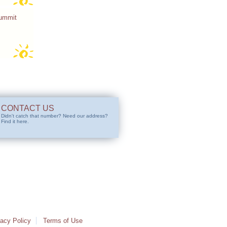
Summit
CONTACT US
Didn't catch that number? Need our address?
Find it here.
vacy Policy
Terms of Use