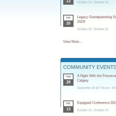
13
October 13
-
October 14
Legacy Grandparenting 
FRI
2023!
20
October 20
-
October 21
View More…
COMMUNITY EVENT
A Night With the Persecu
THU
Calgary
28
September 28 @ 7:00 pm
-
8:
Equipped Conference 202
FRI
13
October 13
-
October 14