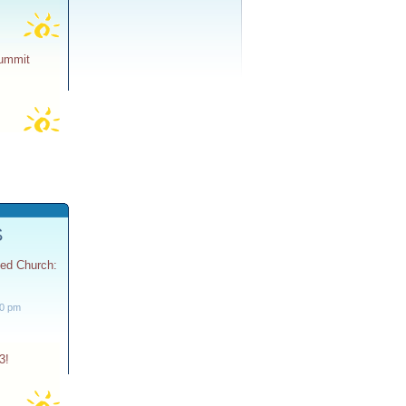
Summit
S
ted Church:
30 pm
3!