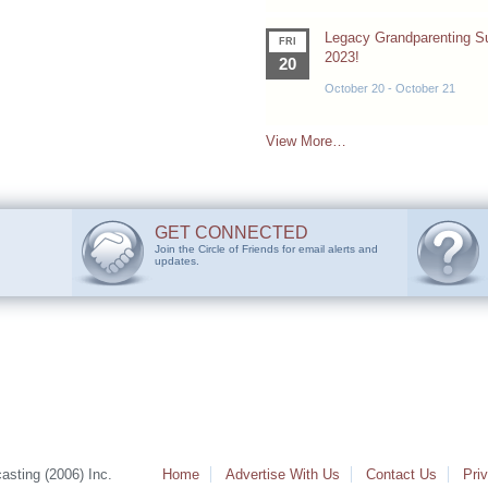
Legacy Grandparenting 
FRI
2023!
20
October 20
-
October 21
View More…
GET CONNECTED
Join the Circle of Friends for email alerts and
updates.
sting (2006) Inc.
Home
Advertise With Us
Contact Us
Pri