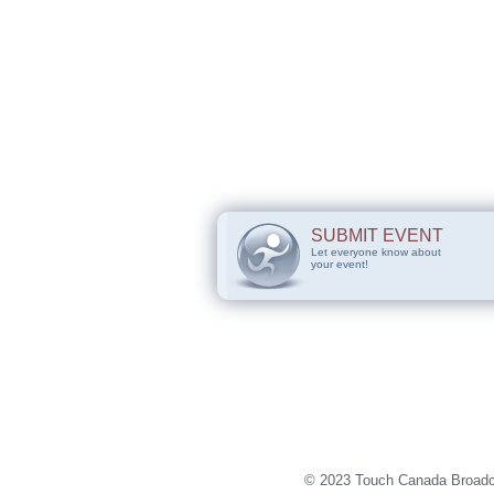
SUBMIT EVENT
Let everyone know about
your event!
© 2023 Touch Canada Broadca