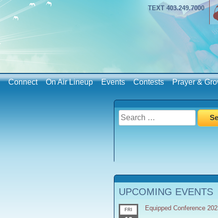
TEXT 403.249.7000
Connect
On Air Lineup
Events
Contests
Prayer & Gro
Search
for:
UPCOMING EVENTS
Equipped Conference 202
FRI