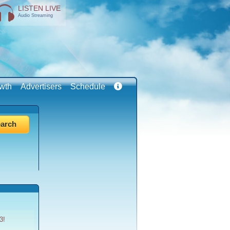
LISTEN LIVE
Audio Streaming
wth
Advertisers
Schedule
3!