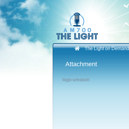
Skip
to
content
The Light on Demand
Attachment
logo-ureason