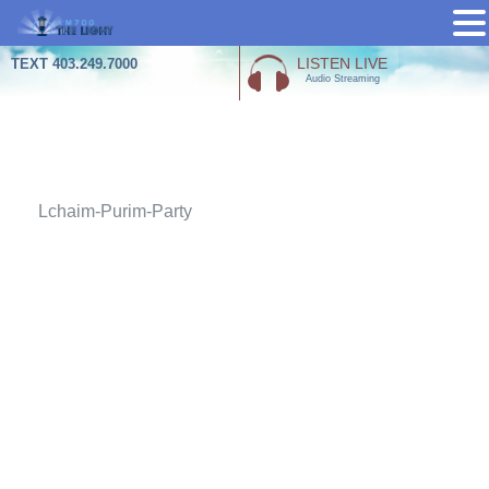
Skip
LISTEN LIVE
TEXT 403.249.7000
Audio Streaming
to
content
Attachment
Lchaim-Purim-Party