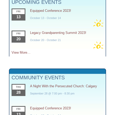
UPCOMING EVENTS
Equipped Conference 2023!
FRI
13
October 13
-
October 14
Legacy Grandparenting Summit 2023!
FRI
20
October 20
-
October 21
View More…
COMMUNITY EVENTS
A Night With the Persecuted Church: Calgary
THU
28
September 28 @ 7:00 pm
-
8:30 pm
Equipped Conference 2023!
FRI
13