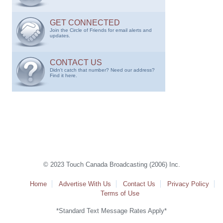
GET CONNECTED
Join the Circle of Friends for email alerts and
updates.
CONTACT US
Didn't catch that number? Need our address?
Find it here.
© 2023 Touch Canada Broadcasting (2006) Inc.
Home
Advertise With Us
Contact Us
Privacy Policy
Terms of Use
*Standard Text Message Rates Apply*