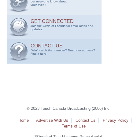
Let everyone know about
your event!
GET CONNECTED
Join the Circle of Friends for email alerts and
updates.
CONTACT US
Didn't catch that number? Need our address?
Find it here.
© 2023 Touch Canada Broadcasting (2006) Inc.
Home
Advertise With Us
Contact Us
Privacy Policy
Terms of Use
*Standard Text Message Rates Apply*