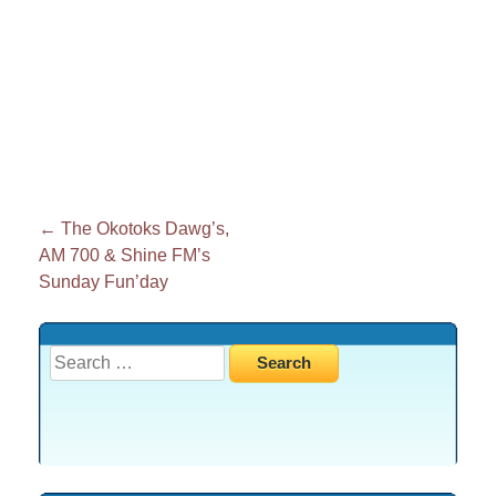
Post
←
The Okotoks Dawg’s,
AM 700 & Shine FM’s
navigation
Sunday Fun’day
Search
for: