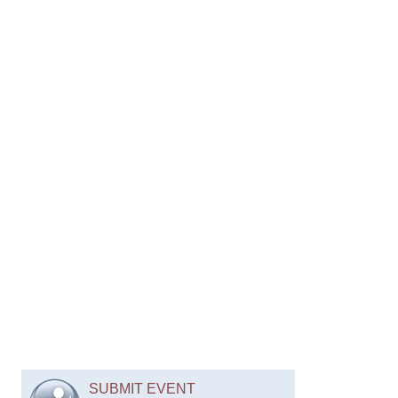
SUBMIT EVENT