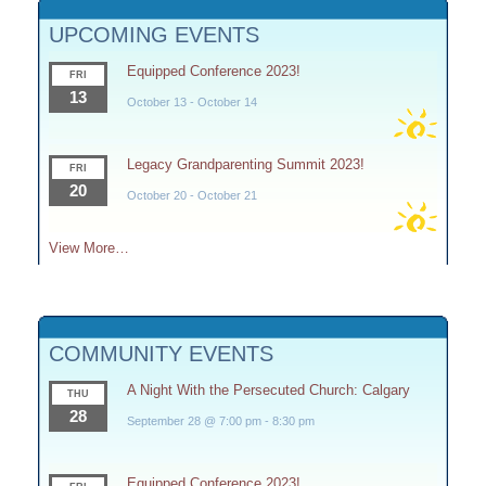
UPCOMING EVENTS
Equipped Conference 2023!
FRI
13
October 13
-
October 14
Legacy Grandparenting Summit 2023!
FRI
20
October 20
-
October 21
View More…
COMMUNITY EVENTS
A Night With the Persecuted Church: Calgary
THU
28
September 28 @ 7:00 pm
-
8:30 pm
Equipped Conference 2023!