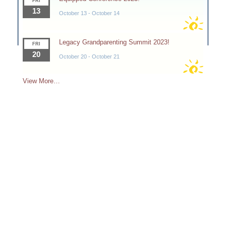
FRI
13
October 13
-
October 14
Legacy Grandparenting Summit 2023!
FRI
20
October 20
-
October 21
View More…