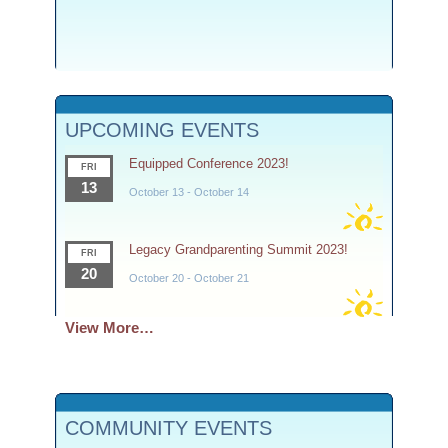
UPCOMING EVENTS
Equipped Conference 2023!
FRI
13
October 13
-
October 14
Legacy Grandparenting Summit 2023!
FRI
20
October 20
-
October 21
View More…
COMMUNITY EVENTS