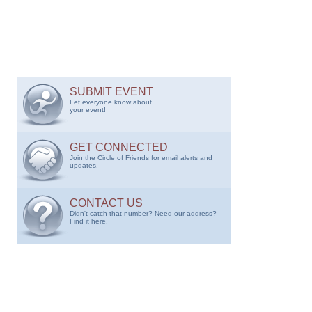
SUBMIT EVENT
Let everyone know about
your event!
GET CONNECTED
Join the Circle of Friends for email alerts and
updates.
CONTACT US
Didn't catch that number? Need our address?
Find it here.