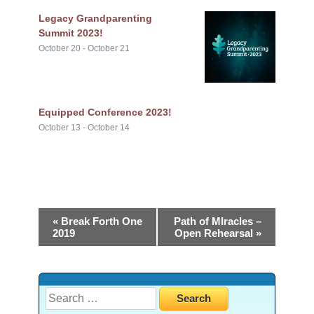
Legacy Grandparenting
Summit 2023!
October 20
-
October 21
Equipped Conference 2023!
October 13
-
October 14
«
Break Forth One
Path of MIracles –
2019
Open Rehearsal
»
Search
for: