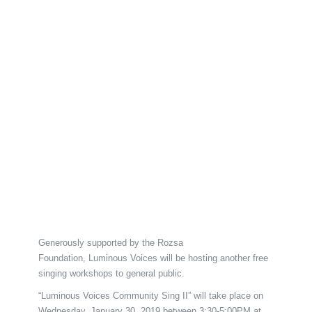
Generously supported by the Rozsa
Foundation, Luminous Voices will be hosting another free
singing workshops to general public.
“Luminous Voices Community Sing II” will take place on
Wednesday, January 30, 2019 between 3:30-5:00PM at