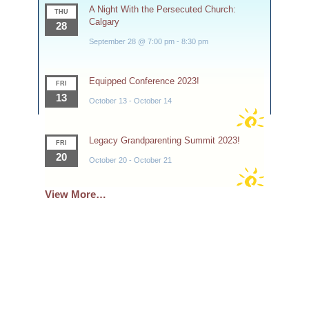
A Night With the Persecuted Church:
THU
Calgary
28
September 28 @ 7:00 pm
-
8:30 pm
Equipped Conference 2023!
FRI
13
October 13
-
October 14
Legacy Grandparenting Summit 2023!
FRI
20
October 20
-
October 21
View More…