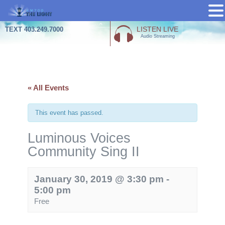
Skip
LISTEN LIVE
TEXT 403.249.7000
Audio Streaming
to
content
« All Events
This event has passed.
Luminous Voices
Community Sing II
January 30, 2019 @ 3:30 pm
-
5:00 pm
Free