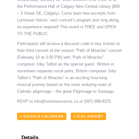
the Performance Hall of Calgary New Central Library (800
– 3 Street SE, Calgary). Come learn few excerpts from
Luminous Voices’ next concert’s program and sing along,
no experience required! This event is FREE and OPEN
TO THE PUBLIC.
Participants will receive a discount code to buy tickets to
their third concert of the season “Path of Miracles” concert
(February 10 at 3:00 PM) with “Path of Miracles”
composer Joby Talbot as the special guest. Written in
seventeen separate vocal parts, British composer Joby
Talbot’s “Path of Miracles” is an exciting hour-long
musical journey based on the most enduring route of
Catholic pilgrimage – the great Pilgrimage to Santiago.
RSVP to
info@luminousvoices.ca
or (587) 889-8370.
+ GOOGLE CALENDAR
+ ICAL EXPORT
Details