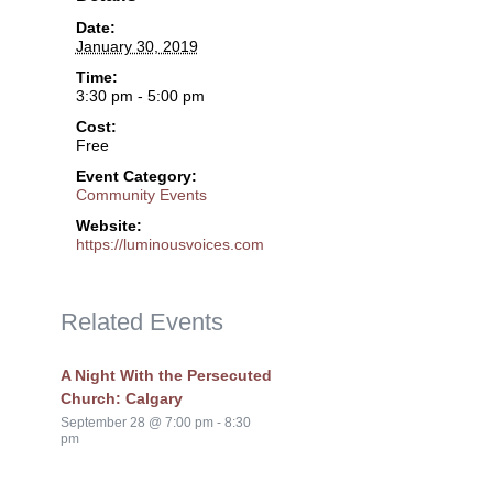
Date:
January 30, 2019
Time:
3:30 pm - 5:00 pm
Cost:
Free
Event Category:
Community Events
Website:
https://luminousvoices.com
Related Events
A Night With the Persecuted
Church: Calgary
September 28 @ 7:00 pm
-
8:30
pm