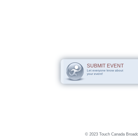
SUBMIT EVENT
Let everyone know about
your event!
© 2023 Touch Canada Broadca