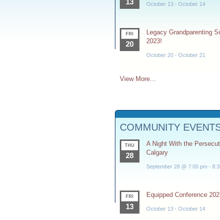
13
October 13
-
October 14
Legacy Grandparenting 
FRI
2023!
20
October 20
-
October 21
View More…
COMMUNITY EVENT
A Night With the Persecu
THU
Calgary
28
September 28 @ 7:00 pm
-
8:
Equipped Conference 202
FRI
13
October 13
-
October 14