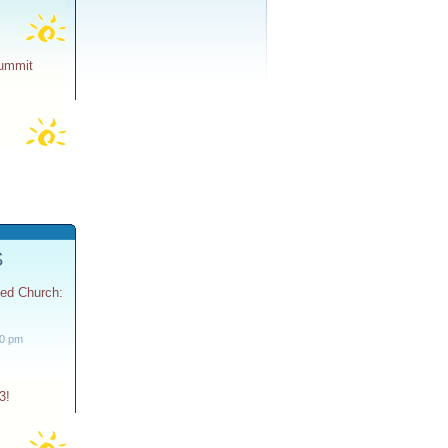
Summit
S
ted Church:
30 pm
3!