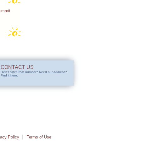
Summit
CONTACT US
Didn't catch that number? Need our address?
Find it here.
vacy Policy
Terms of Use