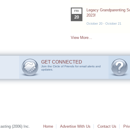
Legacy Grandparenting 
FRI
2023!
20
October 20
-
October 21
View More…
GET CONNECTED
Join the Circle of Friends for email alerts and
updates.
sting (2006) Inc.
Home
Advertise With Us
Contact Us
Pri