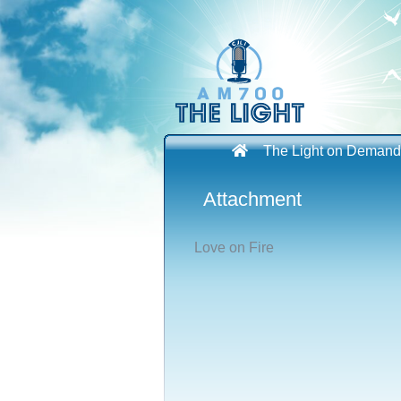
Skip
to
content
The Light on Demand
Attachment
Love on Fire