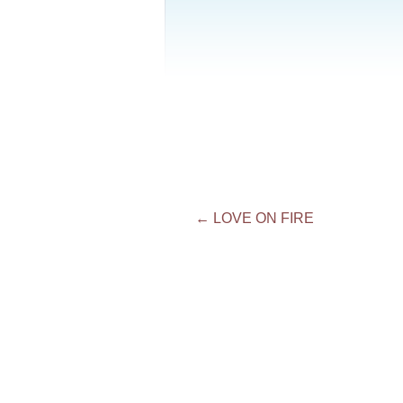
Post
←
LOVE ON FIRE
navigation