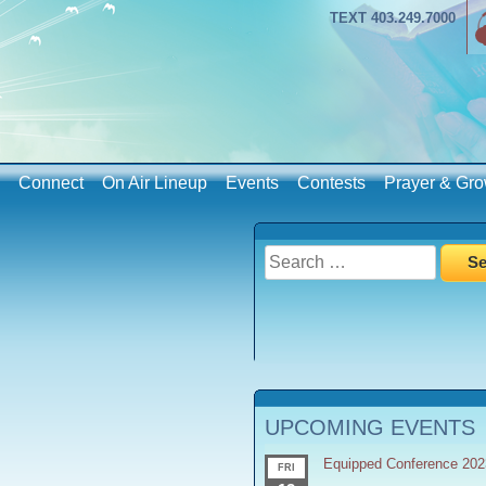
TEXT 403.249.7000
Connect
On Air Lineup
Events
Contests
Prayer & Gro
Search
for:
UPCOMING EVENTS
Equipped Conference 202
FRI