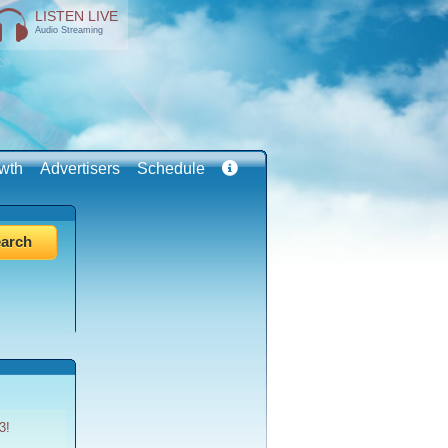
LISTEN LIVE
Audio Streaming
wth
Advertisers
Schedule
3!