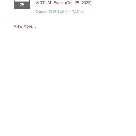
VIRTUAL Event (Oct. 25, 2023)
25
October 25 @ 6:00 pm
-
7:15 pm
View More…