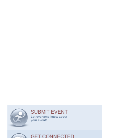
SUBMIT EVENT
Let everyone know about
your event!
GET CONNECTED