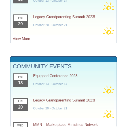
October 13
-
October 14
Legacy Grandparenting Summit 2023!
FRI
20
October 20
-
October 21
View More…
COMMUNITY EVENTS
Equipped Conference 2023!
FRI
13
October 13
-
October 14
Legacy Grandparenting Summit 2023!
FRI
20
October 20
-
October 21
MMN – Marketplace Ministries Network
WED