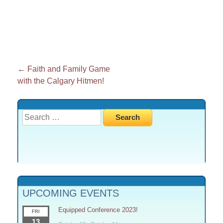
Post
←
Faith and Family Game
with the Calgary Hitmen!
navigation
Search
for:
UPCOMING EVENTS
Equipped Conference 2023!
FRI
13