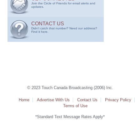
Join the Circle of Friends for email alerts and
updates.
CONTACT US
Didn't catch that number? Need our address?
Find it here.
© 2023 Touch Canada Broadcasting (2006) Inc.
Home
Advertise With Us
Contact Us
Privacy Policy
Terms of Use
*Standard Text Message Rates Apply*