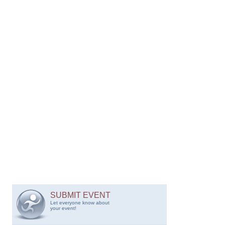
SUBMIT EVENT
Let everyone know about
your event!