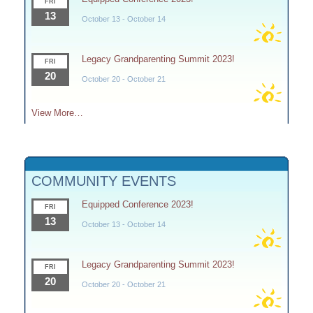
FRI
13
October 13
-
October 14
Legacy Grandparenting Summit 2023!
FRI
20
October 20
-
October 21
View More…
COMMUNITY EVENTS
Equipped Conference 2023!
FRI
13
October 13
-
October 14
Legacy Grandparenting Summit 2023!
FRI
20
October 20
-
October 21