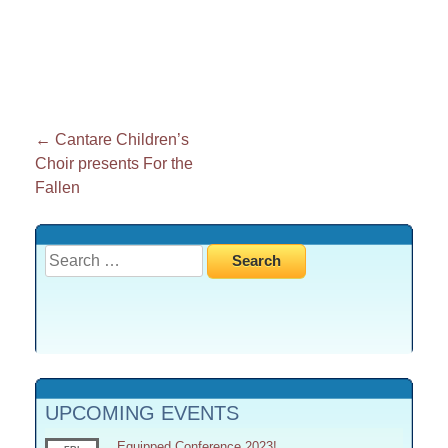
Post
←
Cantare Children’s
Choir presents For the
navigation
Fallen
Search
for:
UPCOMING EVENTS
Equipped Conference 2023!