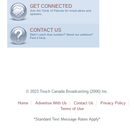
GET CONNECTED
Join the Circle of Friends for email alerts and
updates.
CONTACT US
Didn't catch that number? Need our address?
Find it here.
© 2023 Touch Canada Broadcasting (2006) Inc.
Home
Advertise With Us
Contact Us
Privacy Policy
Terms of Use
*Standard Text Message Rates Apply*