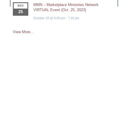
MMN – Marketplace Ministries Network
WED
VIRTUAL Event (Oct. 25, 2023)
25
October 25 @ 6:00 pm
-
7:15 pm
View More…