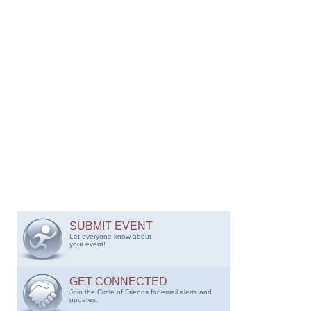
SUBMIT EVENT
Let everyone know about
your event!
GET CONNECTED
Join the Circle of Friends for email alerts and
updates.