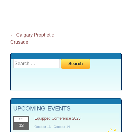
Post
←
Calgary Prophetic
Crusade
navigation
Search
for:
UPCOMING EVENTS
Equipped Conference 2023!
FRI
13
October 13
-
October 14