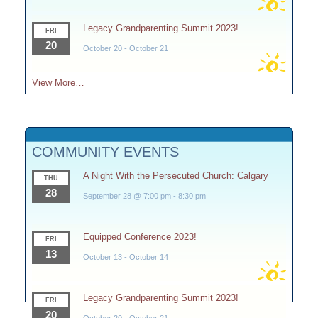
Legacy Grandparenting Summit 2023!
FRI
20
October 20
-
October 21
View More…
COMMUNITY EVENTS
A Night With the Persecuted Church: Calgary
THU
28
September 28 @ 7:00 pm
-
8:30 pm
Equipped Conference 2023!
FRI
13
October 13
-
October 14
Legacy Grandparenting Summit 2023!
FRI
20