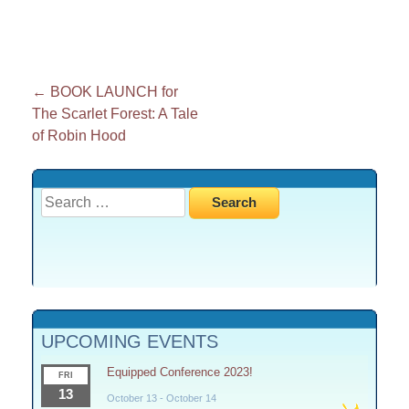
Post
←
BOOK LAUNCH for
The Scarlet Forest: A Tale
navigation
of Robin Hood
Search
for:
UPCOMING EVENTS
Equipped Conference 2023!
FRI
13
October 13
-
October 14