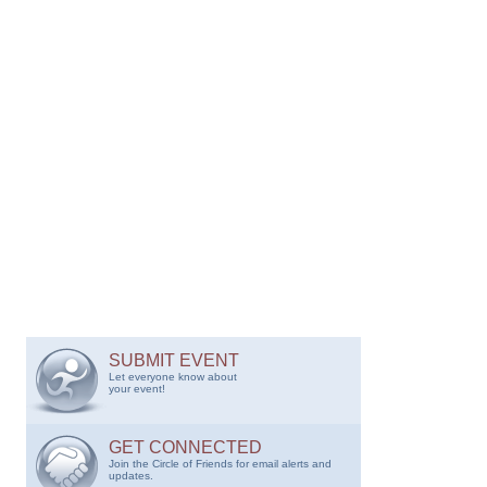
SUBMIT EVENT
Let everyone know about
your event!
GET CONNECTED
Join the Circle of Friends for email alerts and
updates.