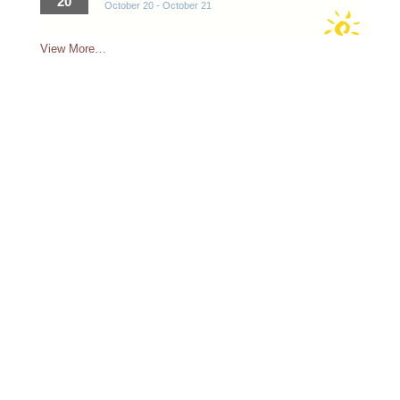
20
October 20
-
October 21
View More…