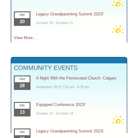
Legacy Grandparenting Summit 2023!
FRI
20
October 20
-
October 21
View More…
COMMUNITY EVENTS
A Night With the Persecuted Church: Calgary
THU
28
September 28 @ 7:00 pm
-
8:30 pm
Equipped Conference 2023!
FRI
13
October 13
-
October 14
Legacy Grandparenting Summit 2023!
FRI