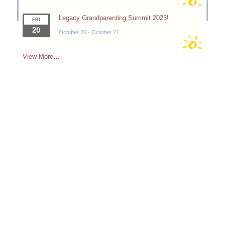
Legacy Grandparenting Summit 2023!
FRI
20
October 20
-
October 21
View More…