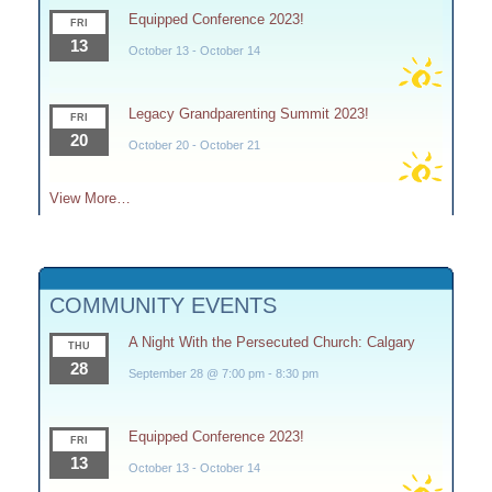
Equipped Conference 2023!
FRI
13
October 13
-
October 14
Legacy Grandparenting Summit 2023!
FRI
20
October 20
-
October 21
View More…
COMMUNITY EVENTS
A Night With the Persecuted Church: Calgary
THU
28
September 28 @ 7:00 pm
-
8:30 pm
Equipped Conference 2023!
FRI
13
October 13
-
October 14