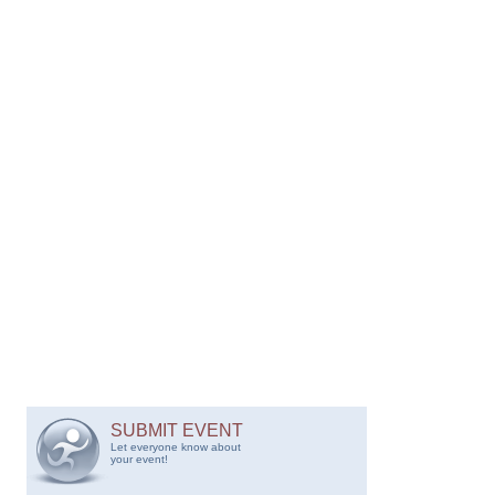
SUBMIT EVENT
Let everyone know about
your event!