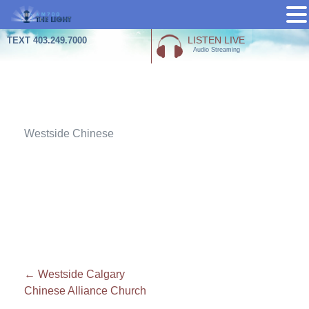
Skip
LISTEN LIVE
TEXT 403.249.7000
Audio Streaming
to
content
Attachment
Westside Chinese
Post
←
Westside Calgary
Chinese Alliance Church
navigation