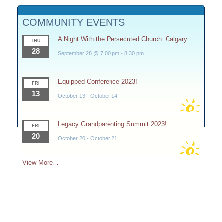
COMMUNITY EVENTS
A Night With the Persecuted Church: Calgary
THU
28
September 28 @ 7:00 pm
-
8:30 pm
Equipped Conference 2023!
FRI
13
October 13
-
October 14
Legacy Grandparenting Summit 2023!
FRI
20
October 20
-
October 21
View More…