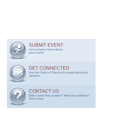
SUBMIT EVENT
Let everyone know about
your event!
GET CONNECTED
Join the Circle of Friends for email alerts and
updates.
CONTACT US
Didn't catch that number? Need our address?
Find it here.