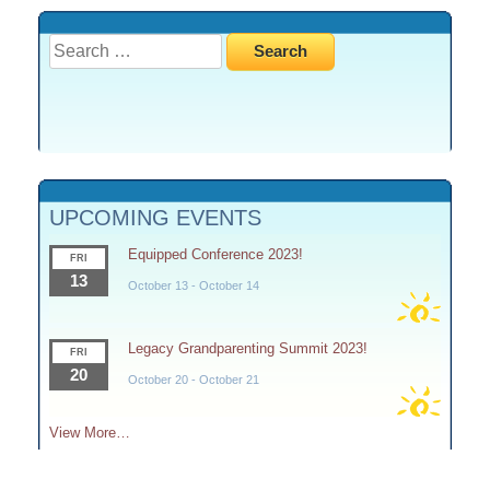
Search
for:
UPCOMING EVENTS
Equipped Conference 2023!
FRI
13
October 13
-
October 14
Legacy Grandparenting Summit 2023!
FRI
20
October 20
-
October 21
View More…