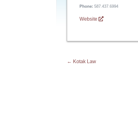
Phone:
587.437.6994
Website
Post
←
Kotak Law
navigation