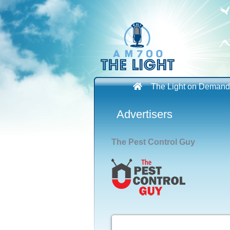
Skip
to
content
The Light on Demand
Advertisers
The Pest Control Guy