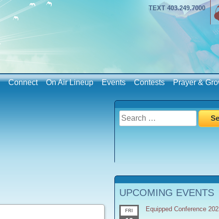
TEXT 403.249.7000
Connect
On Air Lineup
Events
Contests
Prayer & Gro
Search
for:
UPCOMING EVENTS
Equipped Conference 202
FRI