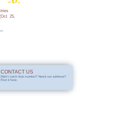
tries
Oct. 25,
pm
CONTACT US
Didn't catch that number? Need our address?
Find it here.