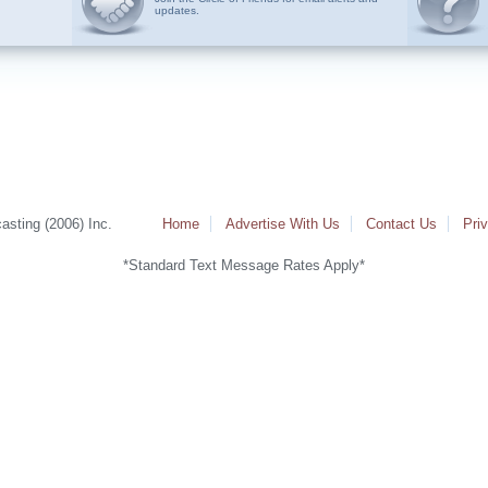
updates.
sting (2006) Inc.
Home
Advertise With Us
Contact Us
Pri
*Standard Text Message Rates Apply*