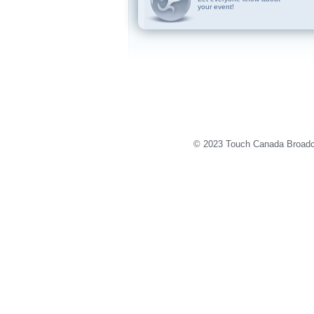
your event!
© 2023 Touch Canada Broadca