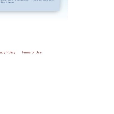
Find it here.
vacy Policy
Terms of Use