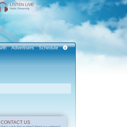
LISTEN LIVE
Audio Streaming
wth
Advertisers
Schedule
CONTACT US
Didn't catch that number? Need our address?