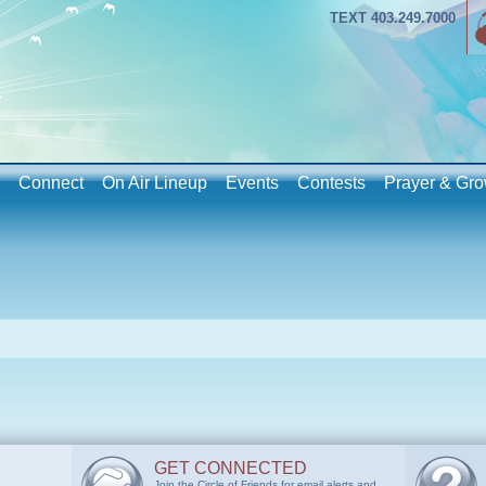
TEXT 403.249.7000
Connect
On Air Lineup
Events
Contests
Prayer & Gro
GET CONNECTED
Join the Circle of Friends for email alerts and