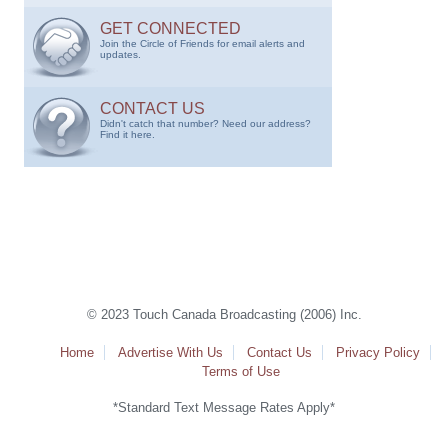
GET CONNECTED
Join the Circle of Friends for email alerts and
updates.
CONTACT US
Didn't catch that number? Need our address?
Find it here.
© 2023 Touch Canada Broadcasting (2006) Inc.
Home
Advertise With Us
Contact Us
Privacy Policy
Terms of Use
*Standard Text Message Rates Apply*