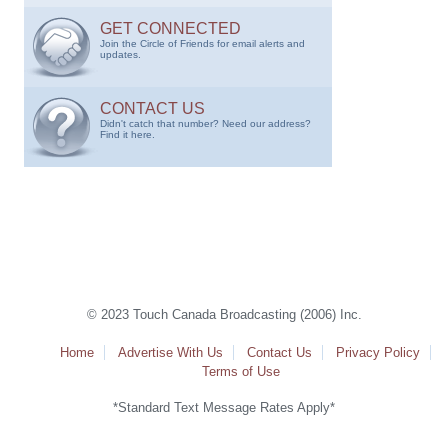
GET CONNECTED
Join the Circle of Friends for email alerts and
updates.
CONTACT US
Didn't catch that number? Need our address?
Find it here.
© 2023 Touch Canada Broadcasting (2006) Inc.
Home
Advertise With Us
Contact Us
Privacy Policy
Terms of Use
*Standard Text Message Rates Apply*