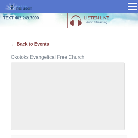
Skip
LISTEN LIVE
TEXT 403.249.7000
Audio Streaming
to
content
← Back to Events
Okotoks Evangelical Free Church