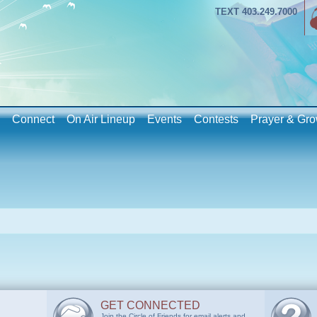
TEXT 403.249.7000
Connect
On Air Lineup
Events
Contests
Prayer & Gro
GET CONNECTED
Join the Circle of Friends for email alerts and