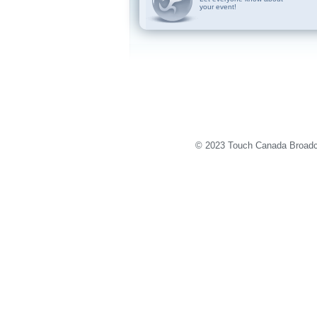
your event!
© 2023 Touch Canada Broadca