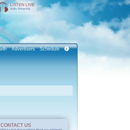
LISTEN LIVE
Audio Streaming
wth
Advertisers
Schedule
CONTACT US
Didn't catch that number? Need our address?