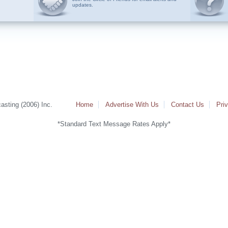
updates.
sting (2006) Inc.
Home
Advertise With Us
Contact Us
Pri
*Standard Text Message Rates Apply*