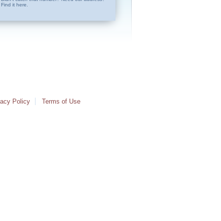
Find it here.
vacy Policy
Terms of Use