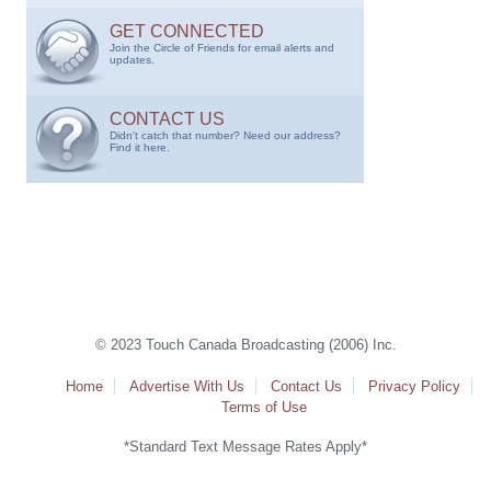
GET CONNECTED
Join the Circle of Friends for email alerts and
updates.
CONTACT US
Didn't catch that number? Need our address?
Find it here.
© 2023 Touch Canada Broadcasting (2006) Inc.
Home
Advertise With Us
Contact Us
Privacy Policy
Terms of Use
*Standard Text Message Rates Apply*