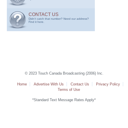
CONTACT US
Didn't catch that number? Need our address?
Find it here.
© 2023 Touch Canada Broadcasting (2006) Inc.
Home
Advertise With Us
Contact Us
Privacy Policy
Terms of Use
*Standard Text Message Rates Apply*