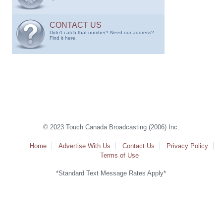
CONTACT US
Didn't catch that number? Need our address?
Find it here.
© 2023 Touch Canada Broadcasting (2006) Inc.
Home
Advertise With Us
Contact Us
Privacy Policy
Terms of Use
*Standard Text Message Rates Apply*