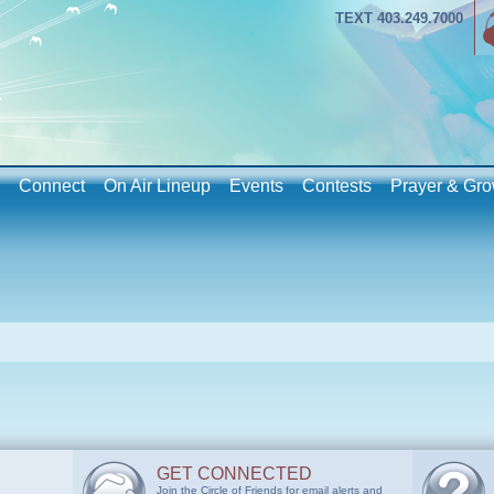
TEXT 403.249.7000
Connect
On Air Lineup
Events
Contests
Prayer & Gro
GET CONNECTED
Join the Circle of Friends for email alerts and