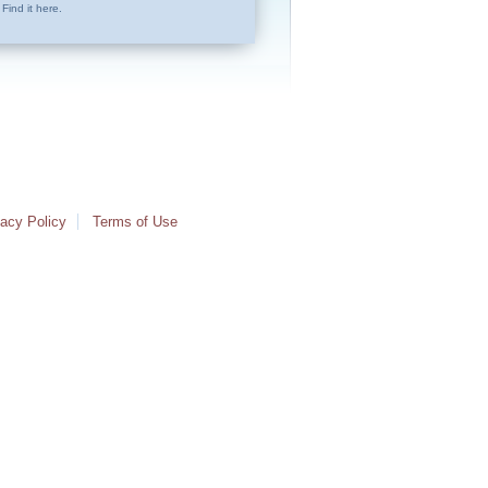
Find it here.
vacy Policy
Terms of Use