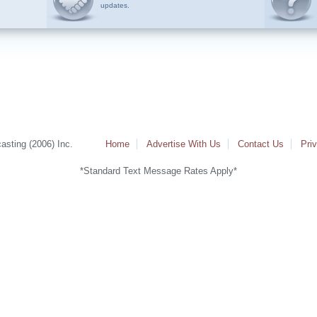
updates.
sting (2006) Inc.
Home
Advertise With Us
Contact Us
Pri
*Standard Text Message Rates Apply*