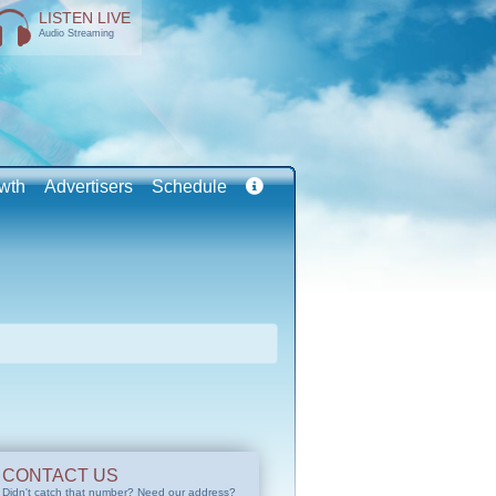
LISTEN LIVE
Audio Streaming
wth
Advertisers
Schedule
CONTACT US
Didn't catch that number? Need our address?