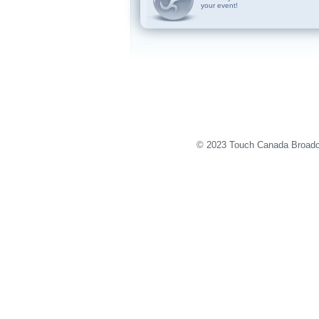
your event!
© 2023 Touch Canada Broadca