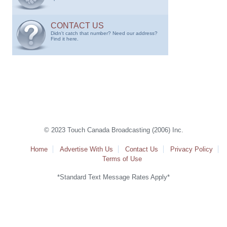
CONTACT US
Didn't catch that number? Need our address?
Find it here.
© 2023 Touch Canada Broadcasting (2006) Inc.
Home
Advertise With Us
Contact Us
Privacy Policy
Terms of Use
*Standard Text Message Rates Apply*