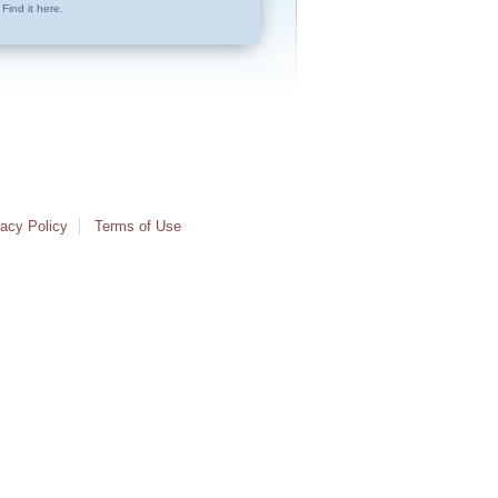
Find it here.
vacy Policy
Terms of Use