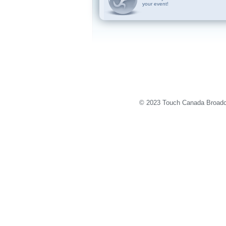
your event!
© 2023 Touch Canada Broadca