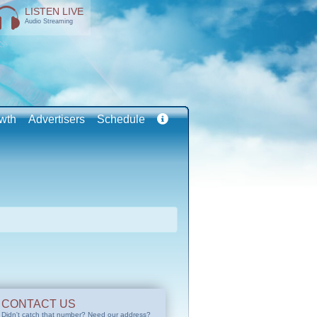
LISTEN LIVE
Audio Streaming
wth
Advertisers
Schedule
CONTACT US
Didn't catch that number? Need our address?