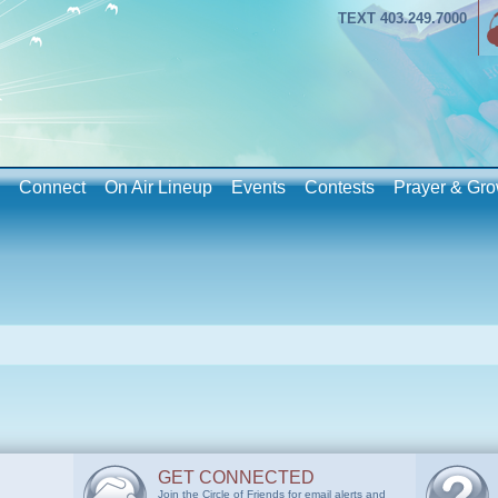
TEXT 403.249.7000
Connect
On Air Lineup
Events
Contests
Prayer & Gro
GET CONNECTED
Join the Circle of Friends for email alerts and