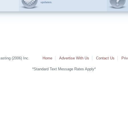
updates.
sting (2006) Inc.
Home
Advertise With Us
Contact Us
Pri
*Standard Text Message Rates Apply*