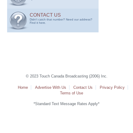
CONTACT US
Didn't catch that number? Need our address?
Find it here.
© 2023 Touch Canada Broadcasting (2006) Inc.
Home
Advertise With Us
Contact Us
Privacy Policy
Terms of Use
*Standard Text Message Rates Apply*