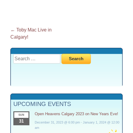
Post
←
Toby Mac Live in
Calgary!
navigation
Search
for:
UPCOMING EVENTS
Open Heavens Calgary 2023 on New Years Eve!
SUN
31
December 31, 2023 @ 6:00 pm
-
January 1, 2024 @ 12:00
am