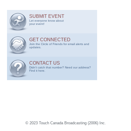
SUBMIT EVENT
Let everyone know about
your event!
GET CONNECTED
Join the Circle of Friends for email alerts and
updates.
CONTACT US
Didn't catch that number? Need our address?
Find it here.
© 2023 Touch Canada Broadcasting (2006) Inc.