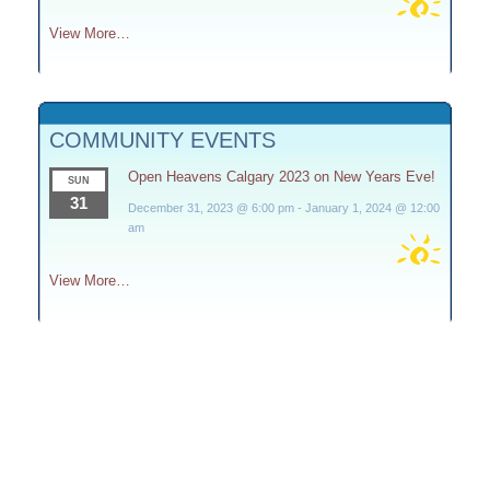
View More…
COMMUNITY EVENTS
Open Heavens Calgary 2023 on New Years Eve!
SUN
31
December 31, 2023 @ 6:00 pm
-
January 1, 2024 @ 12:00
am
View More…