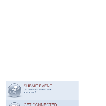
SUBMIT EVENT
Let everyone know about
your event!
GET CONNECTED