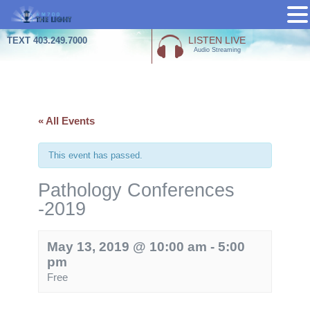
Skip
LISTEN LIVE
TEXT 403.249.7000
Audio Streaming
to
content
« All Events
This event has passed.
Pathology Conferences
-2019
May 13, 2019 @ 10:00 am
-
5:00
pm
Free