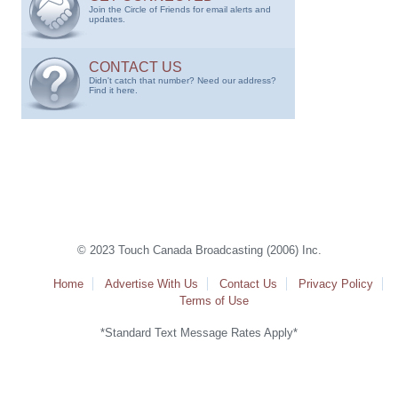
Join the Circle of Friends for email alerts and
updates.
CONTACT US
Didn't catch that number? Need our address?
Find it here.
© 2023 Touch Canada Broadcasting (2006) Inc.
Home
Advertise With Us
Contact Us
Privacy Policy
Terms of Use
*Standard Text Message Rates Apply*