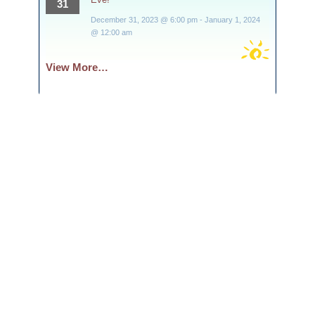
31
December 31, 2023 @ 6:00 pm
-
January 1, 2024
@ 12:00 am
View More…