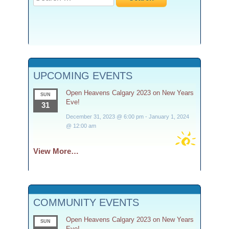
for:
UPCOMING EVENTS
Open Heavens Calgary 2023 on New Years
SUN
Eve!
31
December 31, 2023 @ 6:00 pm
-
January 1, 2024
@ 12:00 am
View More…
COMMUNITY EVENTS
Open Heavens Calgary 2023 on New Years
SUN
Eve!