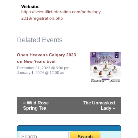
Website:
https://scientificfederation.com/pathology-
2019/registration.php
Related Events
Open Heavens Calgary 2023
on New Years Eve!
December 31, 2023 @ 6:00 pm
-
January 1, 2024 @ 12:00 am
«
Wild Rose
The Unmasked
Spring Tea
Lady
»
Search