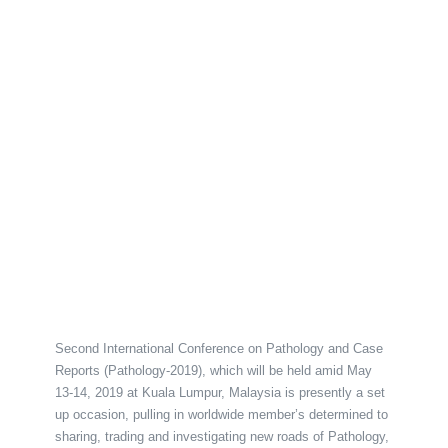
Second International Conference on Pathology and Case
Reports (Pathology-2019), which will be held amid May
13-14, 2019 at Kuala Lumpur, Malaysia is presently a set
up occasion, pulling in worldwide member’s determined to
sharing, trading and investigating new roads of Pathology,