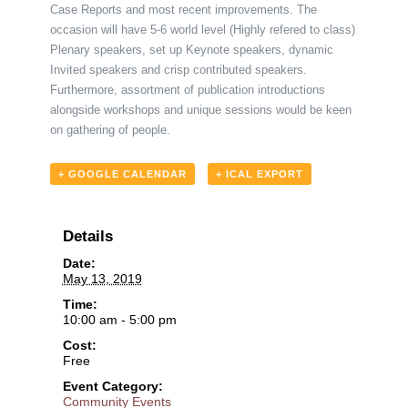
Case Reports and most recent improvements. The
occasion will have 5-6 world level (Highly refered to class)
Plenary speakers, set up Keynote speakers, dynamic
Invited speakers and crisp contributed speakers.
Furthermore, assortment of publication introductions
alongside workshops and unique sessions would be keen
on gathering of people.
+ GOOGLE CALENDAR
+ ICAL EXPORT
Details
Date:
May 13, 2019
Time:
10:00 am - 5:00 pm
Cost:
Free
Event Category:
Community Events