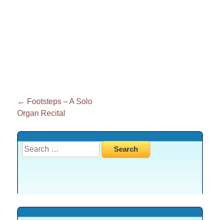
Post
←
Footsteps – A Solo
Organ Recital
navigation
Search
for: