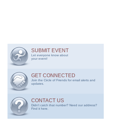
SUBMIT EVENT
Let everyone know about
your event!
GET CONNECTED
Join the Circle of Friends for email alerts and
updates.
CONTACT US
Didn't catch that number? Need our address?
Find it here.