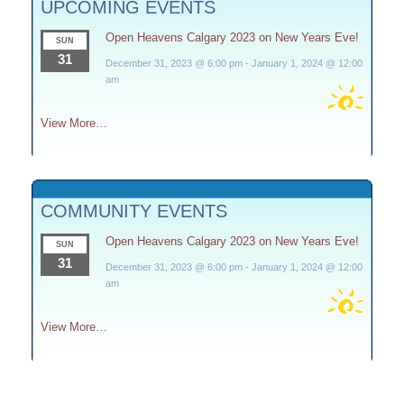
UPCOMING EVENTS
Open Heavens Calgary 2023 on New Years Eve!
SUN
31
December 31, 2023 @ 6:00 pm
-
January 1, 2024 @ 12:00
am
View More…
COMMUNITY EVENTS
Open Heavens Calgary 2023 on New Years Eve!
SUN
31
December 31, 2023 @ 6:00 pm
-
January 1, 2024 @ 12:00
am
View More…