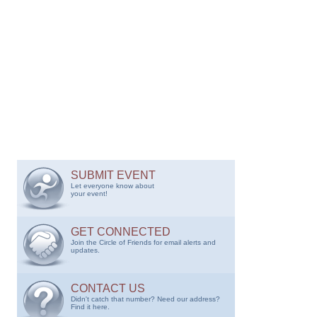
SUBMIT EVENT
Let everyone know about
your event!
GET CONNECTED
Join the Circle of Friends for email alerts and
updates.
CONTACT US
Didn't catch that number? Need our address?
Find it here.