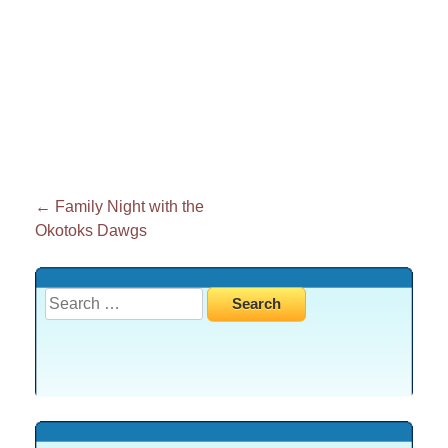
Post
←
Family Night with the
Okotoks Dawgs
navigation
Search
for: