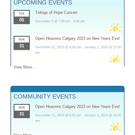
UPCOMING EVENTS
Tidings of Hope Concert
TUE
05
December 5 @ 7:00 pm
-
9:00 pm
Open Heavens Calgary 2023 on New Years Eve!
SUN
31
December 31, 2023 @ 6:00 pm
-
January 1, 2024 @ 12:00
am
View More…
COMMUNITY EVENTS
Open Heavens Calgary 2023 on New Years Eve!
SUN
31
December 31, 2023 @ 6:00 pm
-
January 1, 2024 @ 12:00
am