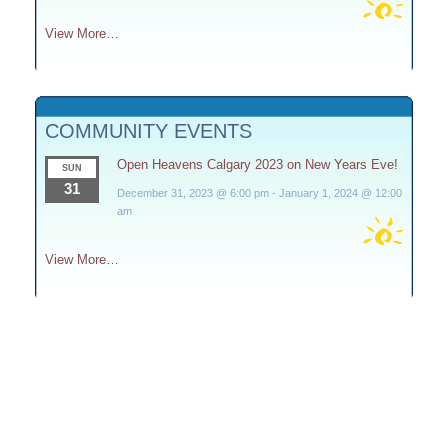
View More…
COMMUNITY EVENTS
Open Heavens Calgary 2023 on New Years Eve!
SUN
31
December 31, 2023 @ 6:00 pm
-
January 1, 2024 @ 12:00
am
View More…