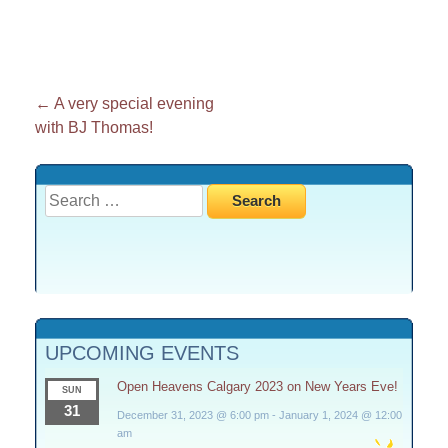
Post
←
A very special evening
with BJ Thomas!
navigation
Search
for:
UPCOMING EVENTS
Open Heavens Calgary 2023 on New Years Eve!
SUN
31
December 31, 2023 @ 6:00 pm
-
January 1, 2024 @ 12:00
am