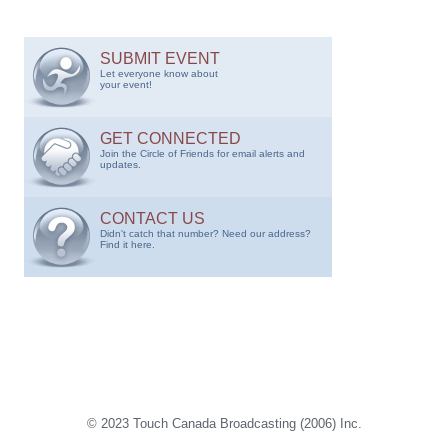
SUBMIT EVENT
Let everyone know about
your event!
GET CONNECTED
Join the Circle of Friends for email alerts and
updates.
CONTACT US
Didn't catch that number? Need our address?
Find it here.
© 2023 Touch Canada Broadcasting (2006) Inc.