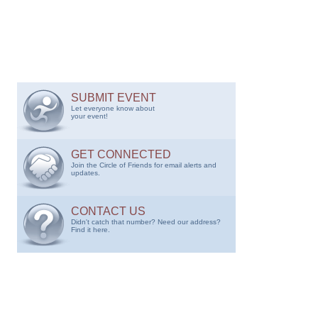
SUBMIT EVENT
Let everyone know about
your event!
GET CONNECTED
Join the Circle of Friends for email alerts and
updates.
CONTACT US
Didn't catch that number? Need our address?
Find it here.