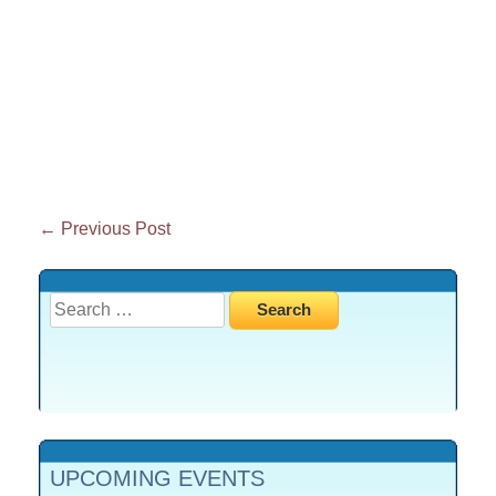
Post
←
Previous Post
navigation
Search
for:
UPCOMING EVENTS