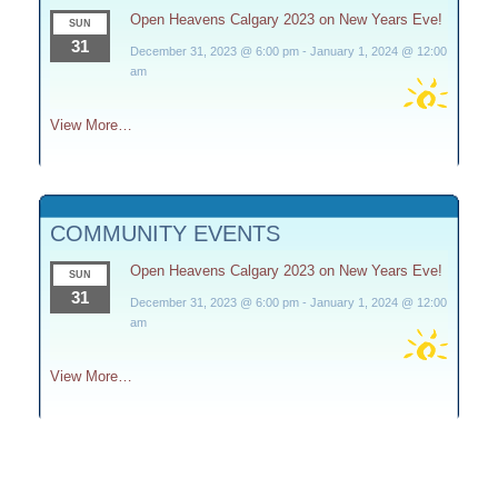
Open Heavens Calgary 2023 on New Years Eve!
SUN
31
December 31, 2023 @ 6:00 pm
-
January 1, 2024 @ 12:00
am
View More…
COMMUNITY EVENTS
Open Heavens Calgary 2023 on New Years Eve!
SUN
31
December 31, 2023 @ 6:00 pm
-
January 1, 2024 @ 12:00
am
View More…