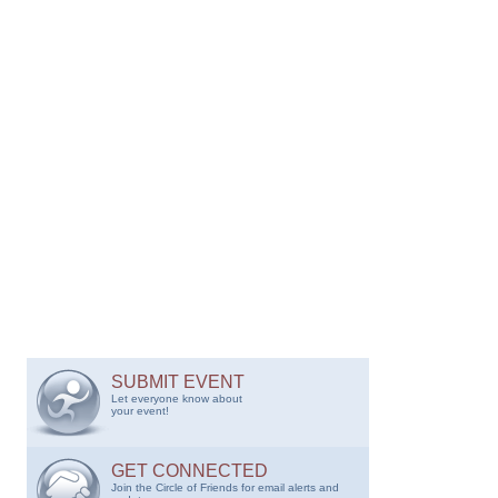
SUBMIT EVENT
Let everyone know about
your event!
GET CONNECTED
Join the Circle of Friends for email alerts and