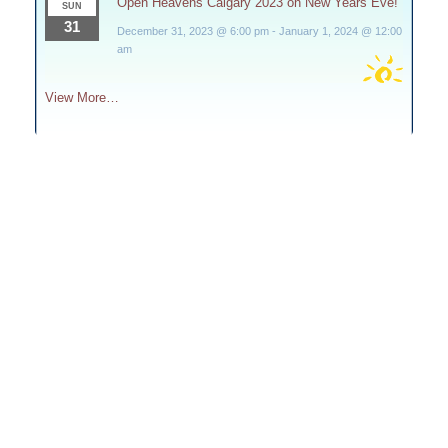
Open Heavens Calgary 2023 on New Years Eve!
SUN
31
December 31, 2023 @ 6:00 pm
-
January 1, 2024 @ 12:00
am
View More…