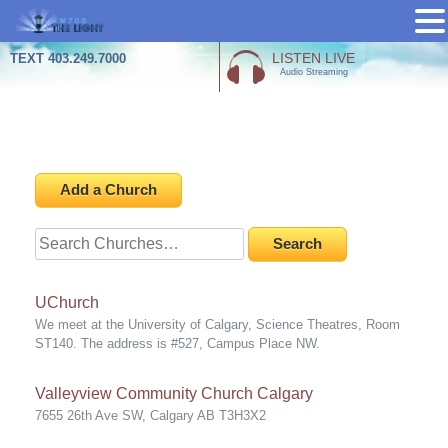
Skip
LISTEN LIVE
TEXT 403.249.7000
Audio Streaming
to
content
Churches
Add a Church
Search
for:
UChurch
We meet at the University of Calgary, Science Theatres, Room
ST140. The address is #527, Campus Place NW.
Valleyview Community Church Calgary
7655 26th Ave SW, Calgary AB T3H3X2