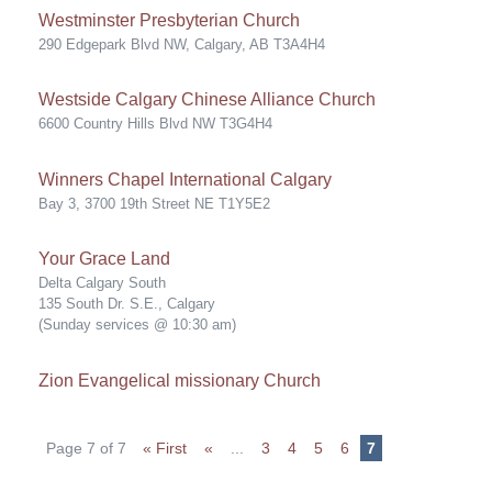
Westminster Presbyterian Church
290 Edgepark Blvd NW, Calgary, AB T3A4H4
Westside Calgary Chinese Alliance Church
6600 Country Hills Blvd NW T3G4H4
Winners Chapel International Calgary
Bay 3, 3700 19th Street NE T1Y5E2
Your Grace Land
Delta Calgary South
135 South Dr. S.E., Calgary
(Sunday services @ 10:30 am)
Zion Evangelical missionary Church
Page 7 of 7
« First
«
...
3
4
5
6
7