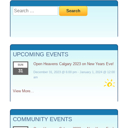
Search
for:
UPCOMING EVENTS
Open Heavens Calgary 2023 on New Years Eve!
SUN
31
December 31, 2023 @ 6:00 pm
-
January 1, 2024 @ 12:00
am
View More…
COMMUNITY EVENTS