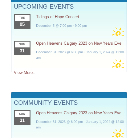
UPCOMING EVENTS
Tidings of Hope Concert
TUE
05
December 5 @ 7:00 pm
-
9:00 pm
Open Heavens Calgary 2023 on New Years Eve!
SUN
31
December 31, 2023 @ 6:00 pm
-
January 1, 2024 @ 12:00
am
View More…
COMMUNITY EVENTS
Open Heavens Calgary 2023 on New Years Eve!
SUN
31
December 31, 2023 @ 6:00 pm
-
January 1, 2024 @ 12:00
am