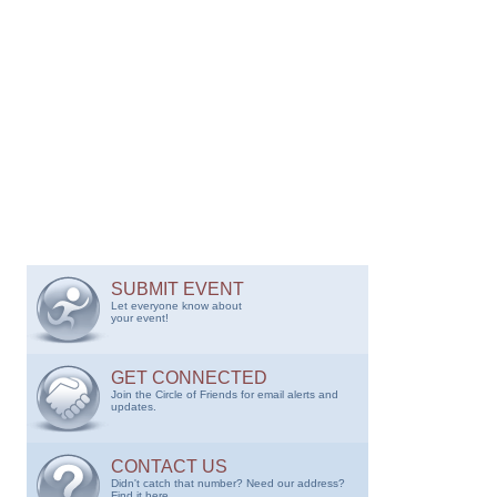
SUBMIT EVENT
Let everyone know about
your event!
GET CONNECTED
Join the Circle of Friends for email alerts and
updates.
CONTACT US
Didn't catch that number? Need our address?
Find it here.