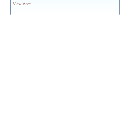
View More…