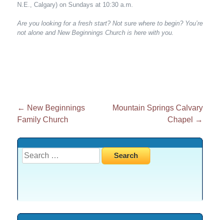
N.E., Calgary) on Sundays at 10:30 a.m.
Are you looking for a fresh start? Not sure where to begin? You’re
not alone and New Beginnings Church is here with you.
Post
←
New Beginnings
Mountain Springs Calvary
Family Church
Chapel
→
navigation
Search
for: