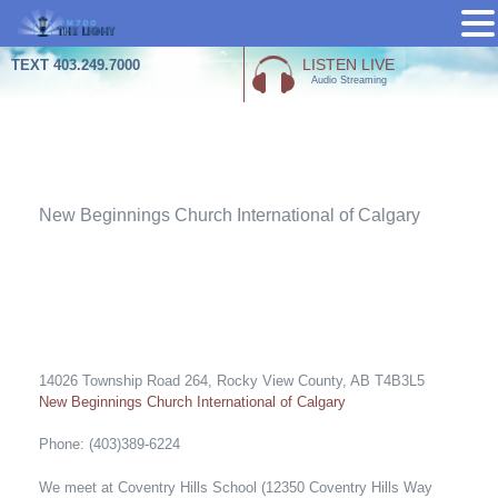
Skip
LISTEN LIVE
TEXT 403.249.7000
Audio Streaming
to
content
Churches
New Beginnings Church International of Calgary
14026 Township Road 264, Rocky View County, AB T4B3L5
New Beginnings Church International of Calgary
Phone: (403)389-6224
We meet at Coventry Hills School (12350 Coventry Hills Way