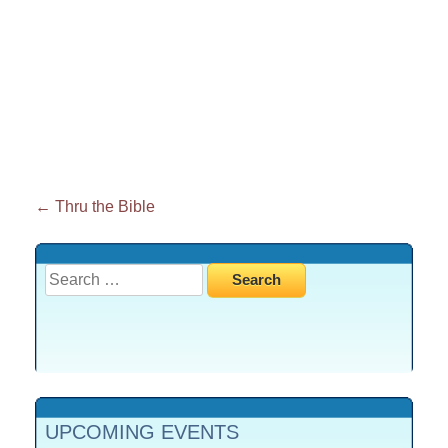
Post
←
Thru the Bible
navigation
Search
for:
UPCOMING EVENTS