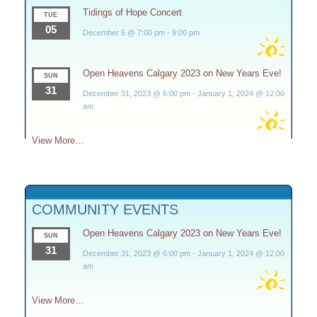
Tidings of Hope Concert
TUE
05
December 5 @ 7:00 pm
-
9:00 pm
Open Heavens Calgary 2023 on New Years Eve!
SUN
31
December 31, 2023 @ 6:00 pm
-
January 1, 2024 @ 12:00
am
View More…
COMMUNITY EVENTS
Open Heavens Calgary 2023 on New Years Eve!
SUN
31
December 31, 2023 @ 6:00 pm
-
January 1, 2024 @ 12:00
am
View More…