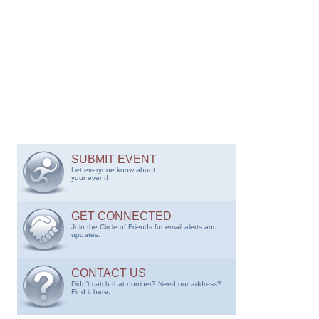
SUBMIT EVENT
Let everyone know about
your event!
GET CONNECTED
Join the Circle of Friends for email alerts and
updates.
CONTACT US
Didn't catch that number? Need our address?
Find it here.