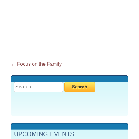
Post
←
Focus on the Family
navigation
Search
for:
UPCOMING EVENTS