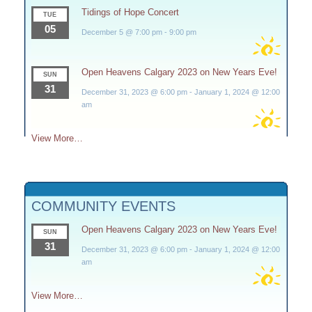
Tidings of Hope Concert
TUE
05
December 5 @ 7:00 pm
-
9:00 pm
Open Heavens Calgary 2023 on New Years Eve!
SUN
31
December 31, 2023 @ 6:00 pm
-
January 1, 2024 @ 12:00
am
View More…
COMMUNITY EVENTS
Open Heavens Calgary 2023 on New Years Eve!
SUN
31
December 31, 2023 @ 6:00 pm
-
January 1, 2024 @ 12:00
am
View More…