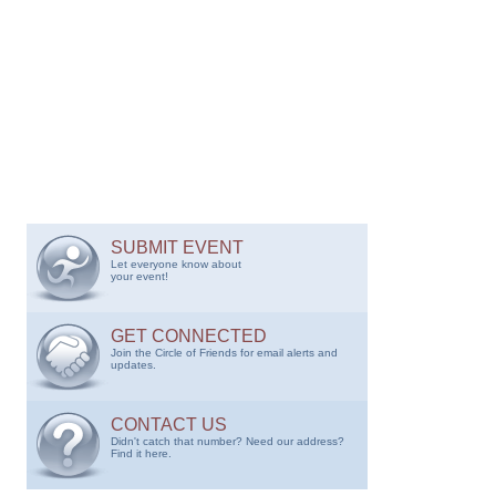
SUBMIT EVENT
Let everyone know about
your event!
GET CONNECTED
Join the Circle of Friends for email alerts and
updates.
CONTACT US
Didn't catch that number? Need our address?
Find it here.