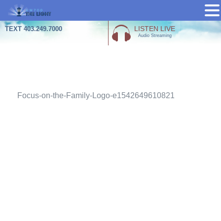
Skip
LISTEN LIVE
TEXT 403.249.7000
Audio Streaming
to
content
Attachment
Focus-on-the-Family-Logo-e1542649610821