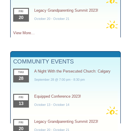
Legacy Grandparenting Summit 2023!
FRI
20
October 20
-
October 21
View More…
COMMUNITY EVENTS
A Night With the Persecuted Church: Calgary
THU
28
September 28 @ 7:00 pm
-
8:30 pm
Equipped Conference 2023!
FRI
13
October 13
-
October 14
Legacy Grandparenting Summit 2023!
FRI
20
October 20
-
October 21