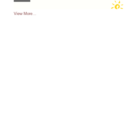
View More…