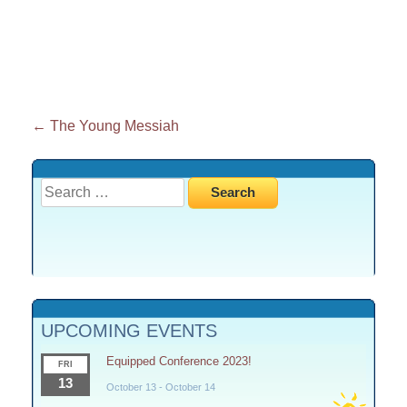
Post
←
The Young Messiah
navigation
Search
for:
UPCOMING EVENTS
Equipped Conference 2023!
FRI
13
October 13
-
October 14