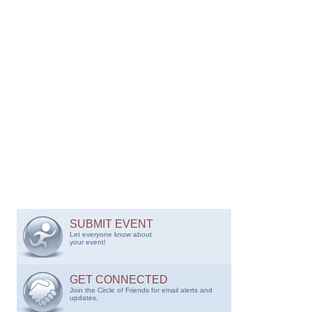
SUBMIT EVENT
Let everyone know about
your event!
GET CONNECTED
Join the Circle of Friends for email alerts and
updates.