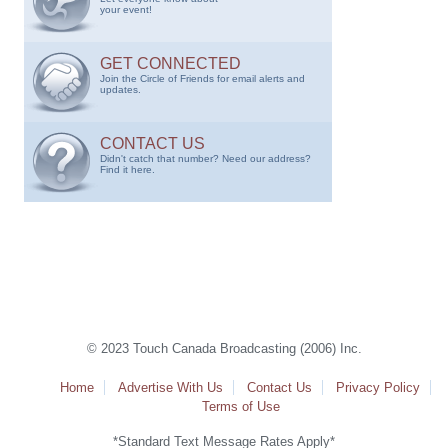
your event!
GET CONNECTED
Join the Circle of Friends for email alerts and
updates.
CONTACT US
Didn't catch that number? Need our address?
Find it here.
© 2023 Touch Canada Broadcasting (2006) Inc.
Home
Advertise With Us
Contact Us
Privacy Policy
Terms of Use
*Standard Text Message Rates Apply*