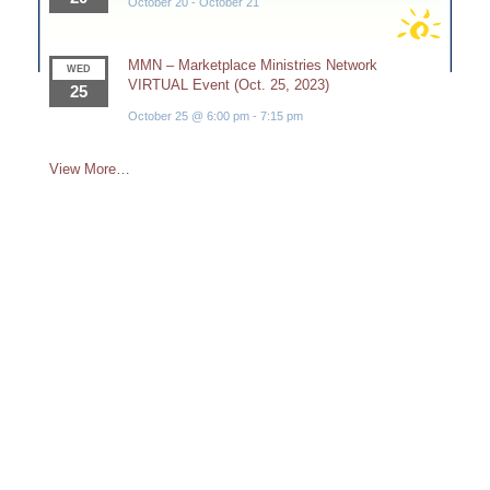
October 20
-
October 21
MMN – Marketplace Ministries Network
WED
VIRTUAL Event (Oct. 25, 2023)
25
October 25 @ 6:00 pm
-
7:15 pm
View More…