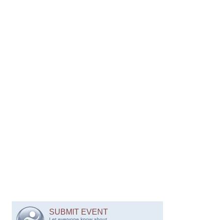
SUBMIT EVENT
Let everyone know about