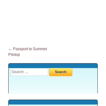
Post
←
Passport to Summer
Pitstop
navigation
Search
for: