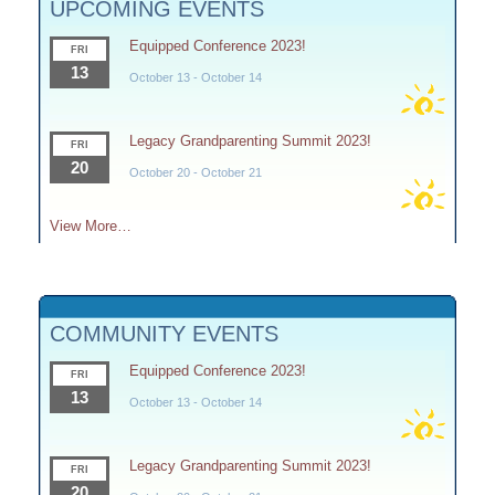
UPCOMING EVENTS
Equipped Conference 2023!
FRI
13
October 13
-
October 14
Legacy Grandparenting Summit 2023!
FRI
20
October 20
-
October 21
View More…
COMMUNITY EVENTS
Equipped Conference 2023!
FRI
13
October 13
-
October 14
Legacy Grandparenting Summit 2023!
FRI
20