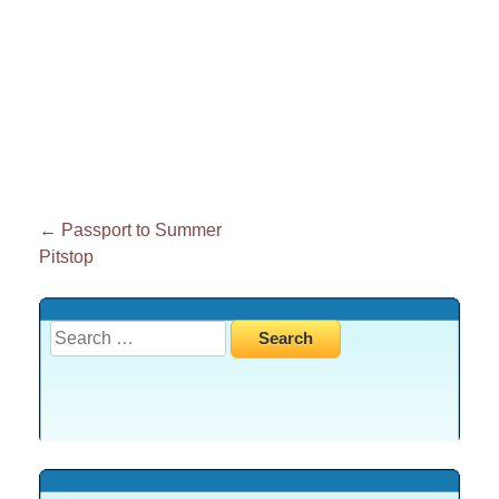
Post
←
Passport to Summer
Pitstop
navigation
Search
for: