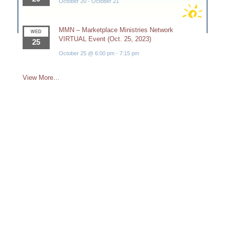
October 20
-
October 21
MMN – Marketplace Ministries Network
WED
VIRTUAL Event (Oct. 25, 2023)
25
October 25 @ 6:00 pm
-
7:15 pm
View More…