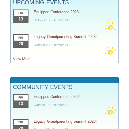
UPCOMING EVENTS
Equipped Conference 2023!
FRI
13
October 13
-
October 14
Legacy Grandparenting Summit 2023!
FRI
20
October 20
-
October 21
View More…
COMMUNITY EVENTS
Equipped Conference 2023!
FRI
13
October 13
-
October 14
Legacy Grandparenting Summit 2023!
FRI
20