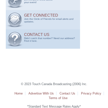
your event!
GET CONNECTED
Join the Circle of Friends for email alerts and
updates.
CONTACT US
Didn't catch that number? Need our address?
Find it here.
© 2023 Touch Canada Broadcasting (2006) Inc.
Home
Advertise With Us
Contact Us
Privacy Policy
Terms of Use
*Standard Text Message Rates Apply*