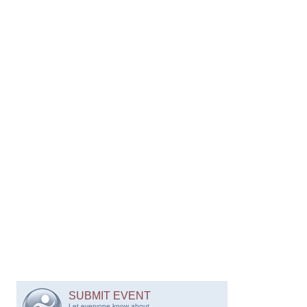
SUBMIT EVENT
Let everyone know about