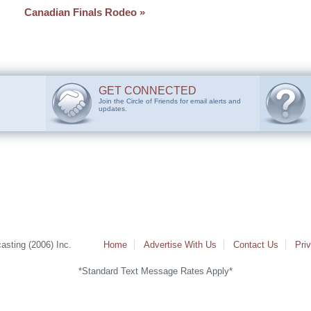
Canadian Finals Rodeo
»
GET CONNECTED
Join the Circle of Friends for email alerts and
updates.
sting (2006) Inc.
Home
Advertise With Us
Contact Us
Pri
*Standard Text Message Rates Apply*