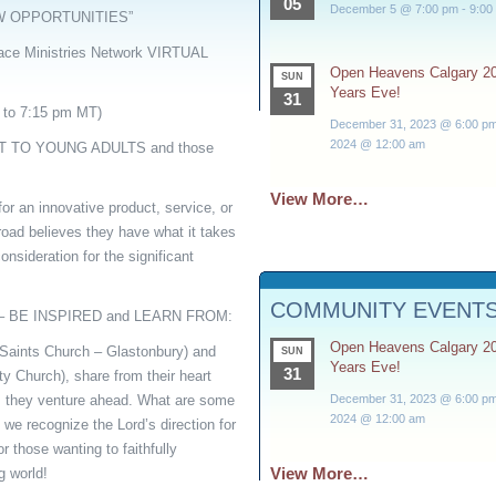
05
December 5 @ 7:00 pm
-
9:00
W OPPORTUNITIES”
ce Ministries Network VIRTUAL
Open Heavens Calgary 2
SUN
Years Eve!
31
 to 7:15 pm MT)
December 31, 2023 @ 6:00 p
2024 @ 12:00 am
T TO YOUNG ADULTS and those
View More…
for an innovative product, service, or
road believes they have what it takes
onsideration for the significant
COMMUNITY EVENT
 – BE INSPIRED and LEARN FROM:
Open Heavens Calgary 2
(Saints Church – Glastonbury) and
SUN
Years Eve!
31
 Church), share from their heart
December 31, 2023 @ 6:00 p
s they venture ahead. What are some
2024 @ 12:00 am
we recognize the Lord’s direction for
 those wanting to faithfully
View More…
g world!