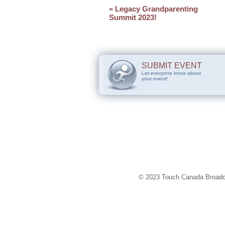
«
Legacy Grandparenting
Summit 2023!
SUBMIT EVENT
Let everyone know about
your event!
© 2023 Touch Canada Broadca