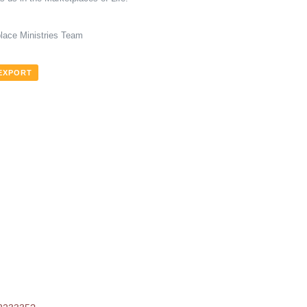
lace Ministries Team
 EXPORT