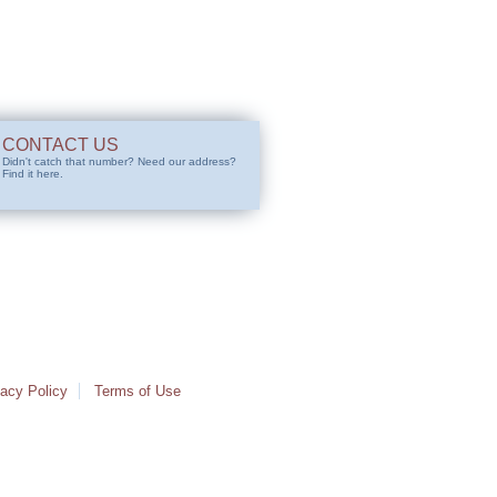
CONTACT US
Didn't catch that number? Need our address?
Find it here.
vacy Policy
Terms of Use