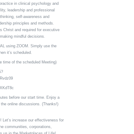
ractice in clinical psychology and
ility, leadership and professional
c thinking, self-awareness and
adership principles and methods.
s Christ and required for executive
 making mindful decisions.
L using ZOOM. Simply use the
en it’s scheduled.
e time of the scheduled Meeting)
5?
Rvdz09
: XKdT8c
utes before our start time. Enjoy a
 the online discussions. (Thanks!)
 Let’s increase our effectiveness for
the communities, corporations,
s us in the Marketplaces of Life!