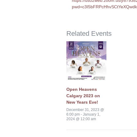
https://us02web.zoom.us/j/8793
pwd=c3I5bFRPcHhvSCtYeXQwd
Related Events
Open Heavens
Calgary 2023 on
New Years Eve!
December 31, 2023 @
6:00 pm
-
January 1,
2024 @ 12:00 am