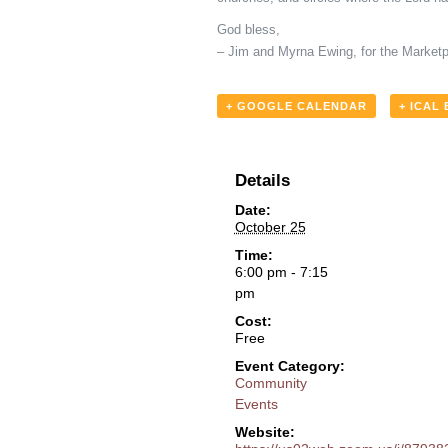
God bless,
– Jim and Myrna Ewing, for the Marketp
+ GOOGLE CALENDAR
+ ICAL
Details
Date:
October 25
Time:
6:00 pm - 7:15
pm
Cost:
Free
Event Category:
Community
Events
Website: