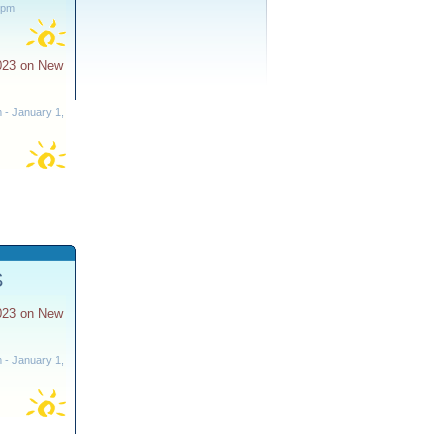
 pm
023 on New
m
-
January 1,
S
023 on New
m
-
January 1,