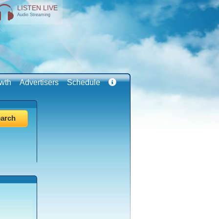
LISTEN LIVE
Audio Streaming
wth
Advertisers
Schedule