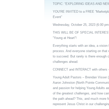
TOPIC: “EXPLORING IDEAS AND NE
YOU’RE INVITED to a FREE “Marketpla
Event”
Wednesday, October 25, 2023 (6:00 pm
THIS WILL BE OF SPECIAL INTERES
“Young at Heart”!
Everything starts with an idea, a vision 
process. And everyone starting on that 
to succeed. But rarely is there enough c
challenges ahead.
CONNECT and INTERACT with others
Young Adult Pastors – Brendan Visser 
Aaron Johnston (North Pointe Community
and passion for helping Young Adults a
of the greatest challenges, and how can 
the path ahead? This, and much more for
represent Jesus Christ in our challengin