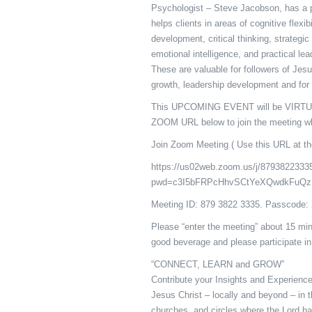
Psychologist – Steve Jacobson, has a p
helps clients in areas of cognitive flexib
development, critical thinking, strategi
emotional intelligence, and practical le
These are valuable for followers of Jesu
growth, leadership development and for
This UPCOMING EVENT will be VIRTUA
ZOOM URL below to join the meeting wh
Join Zoom Meeting ( Use this URL at th
https://us02web.zoom.us/j/8793822333
pwd=c3I5bFRPcHhvSCtYeXQwdkFuQz
Meeting ID: 879 3822 3335. Passcode
Please “enter the meeting” about 15 min
good beverage and please participate in
“CONNECT, LEARN and GROW”
Contribute your Insights and Experience!
Jesus Christ – locally and beyond – in 
churches, and circles where the Lord ha