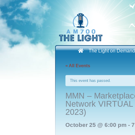
Skip
to
content
The Light on Demand
« All Events
This event has passed.
MMN – Marketplace
Network VIRTUAL E
2023)
October 25 @ 6:00 pm
-
7