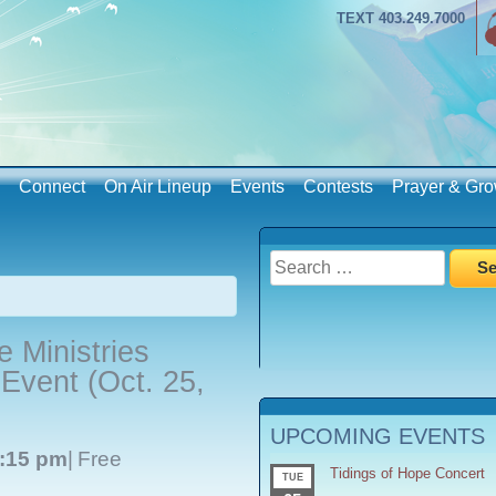
TEXT 403.249.7000
Connect
On Air Lineup
Events
Contests
Prayer & Gro
Search
for:
 Ministries
vent (Oct. 25,
UPCOMING EVENTS
:15 pm
|
Free
Tidings of Hope Concert
TUE