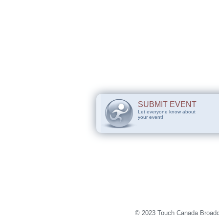
SUBMIT EVENT
Let everyone know about
your event!
© 2023 Touch Canada Broadca