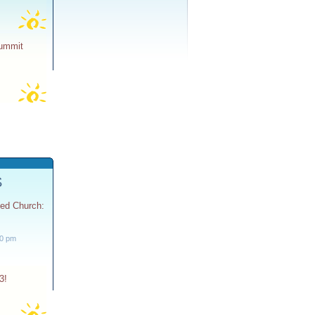
Summit
S
ted Church:
30 pm
3!