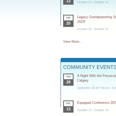
13
October 13
-
October 14
Legacy Grandparenting 
FRI
2023!
20
October 20
-
October 21
View More…
COMMUNITY EVENT
A Night With the Persecu
THU
Calgary
28
September 28 @ 7:00 pm
-
8:
Equipped Conference 202
FRI
13
October 13
-
October 14