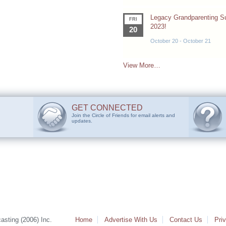
Legacy Grandparenting 
FRI
2023!
20
October 20
-
October 21
View More…
GET CONNECTED
Join the Circle of Friends for email alerts and
updates.
sting (2006) Inc.
Home
Advertise With Us
Contact Us
Pri