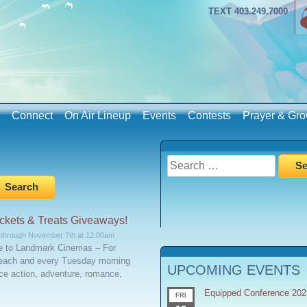
TEXT 403.249.7000
Connect
On Air Lineup
Events
Contests
Prayer & Gro
Search
for:
kets & Treats Giveaways!
 through November 7th at 12:00am
ze to Landmark Cinemas – For
each and every Tuesday morning
UPCOMING EVENTS
e action, adventure, romance,
Equipped Conference 202
FRI