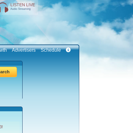
LISTEN LIVE
Audio Streaming
wth
Advertisers
Schedule
3!