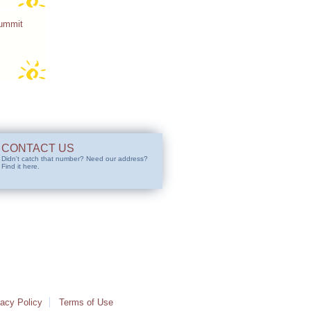
Summit
CONTACT US
Didn't catch that number? Need our address?
Find it here.
vacy Policy
Terms of Use