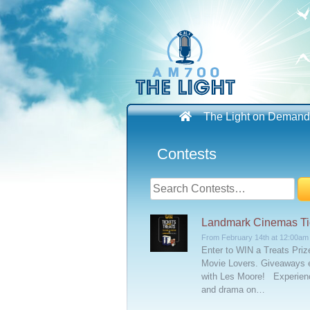
Skip
to
content
The Light on Demand
Contests
Search
for:
Landmark Cinemas Tic
From February 14th at 12:00am
Enter to WIN a Treats Pri
Movie Lovers. Giveaways 
with Les Moore! Experienc
and drama on…